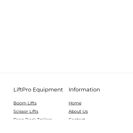
LiftPro Equipment
Information
Boom Lifts
Home
Scissor Lifts
About Us
Drop Deck Trailers
Contact
Telehandlers
Browse All Equipment