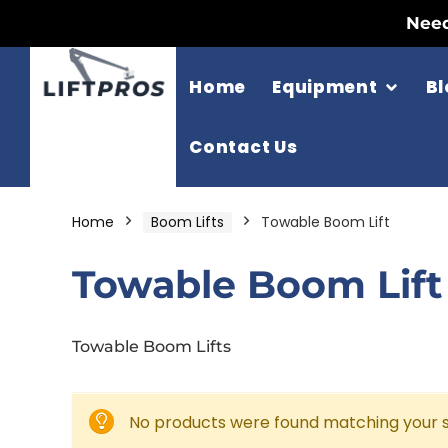
Need
Home
Equipment
Bl
Contact Us
Home
Boom Lifts
Towable Boom Lift
Towable Boom Lift
Towable Boom Lifts
No products were found matching your s