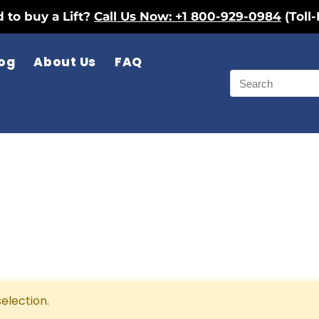
 to buy a Lift?
Call Us Now: +1 800-929-0984
(Toll-
og
About Us
FAQ
election.