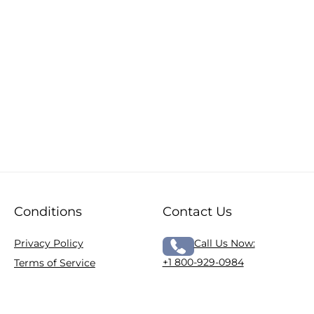
Conditions
Contact Us
Privacy Policy
Call Us Now:
+1 800-929-0984
Terms of Service