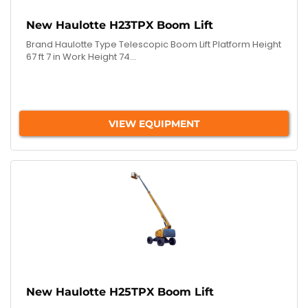
New Haulotte H23TPX Boom Lift
Brand Haulotte Type Telescopic Boom Lift Platform Height
67 ft 7 in Work Height 74...
VIEW EQUIPMENT
New Haulotte H25TPX Boom Lift