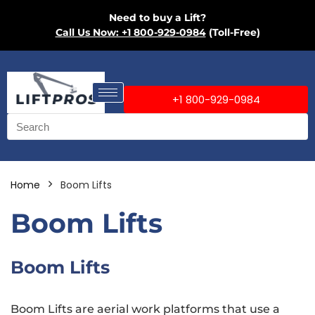
Need to buy a Lift?
Call Us Now: +1 800-929-0984
(Toll-Free)
+1 800-929-0984
Home
Boom Lifts
Boom Lifts
Boom Lifts
Boom Lifts are aerial work platforms that use a