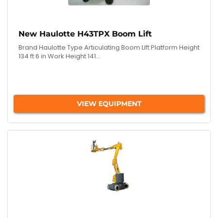
New Haulotte H43TPX Boom Lift
Brand Haulotte Type Articulating Boom Lift Platform Height
134 ft 6 in Work Height 141...
VIEW EQUIPMENT