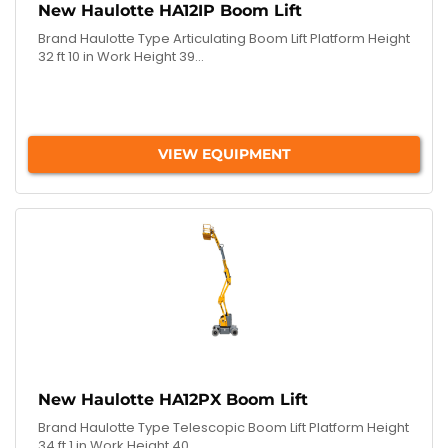
New Haulotte HA12IP Boom Lift
Brand Haulotte Type Articulating Boom Lift Platform Height
32 ft 10 in Work Height 39...
VIEW EQUIPMENT
New Haulotte HA12PX Boom Lift
Brand Haulotte Type Telescopic Boom Lift Platform Height
34 ft 1 in Work Height 40...