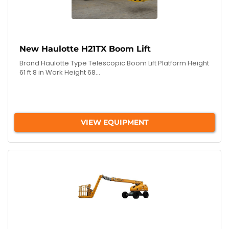
New Haulotte H21TX Boom Lift
Brand Haulotte Type Telescopic Boom Lift Platform Height
61 ft 8 in Work Height 68...
VIEW EQUIPMENT