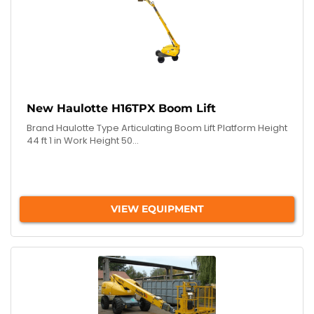
New Haulotte H16TPX Boom Lift
Brand Haulotte Type Articulating Boom Lift Platform Height
44 ft 1 in Work Height 50...
VIEW EQUIPMENT