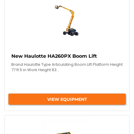
New Haulotte HA260PX Boom Lift
Brand Haulotte Type Articulating Boom Lift Platform Height
77 ft 5 in Work Height 83...
VIEW EQUIPMENT