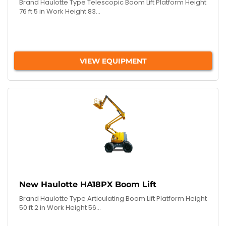
Brand Haulotte Type Telescopic Boom Lift Platform Height
76 ft 5 in Work Height 83...
VIEW EQUIPMENT
New Haulotte HA18PX Boom Lift
Brand Haulotte Type Articulating Boom Lift Platform Height
50 ft 2 in Work Height 56...