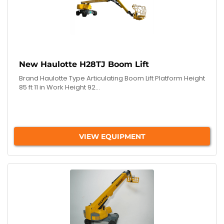
New Haulotte H28TJ Boom Lift
Brand Haulotte Type Articulating Boom Lift Platform Height
85 ft 11 in Work Height 92...
VIEW EQUIPMENT