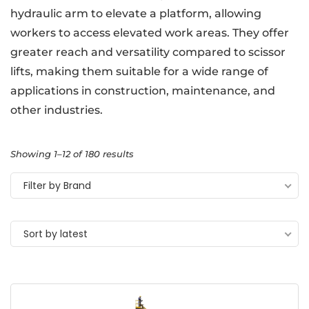
hydraulic arm to elevate a platform, allowing
workers to access elevated work areas. They offer
greater reach and versatility compared to scissor
lifts, making them suitable for a wide range of
applications in construction, maintenance, and
other industries.
Showing 1–12 of 180 results
Filter by Brand
Sort by latest