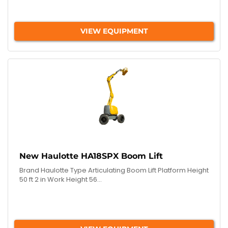
VIEW EQUIPMENT
New Haulotte HA18SPX Boom Lift
Brand Haulotte Type Articulating Boom Lift Platform Height
50 ft 2 in Work Height 56...