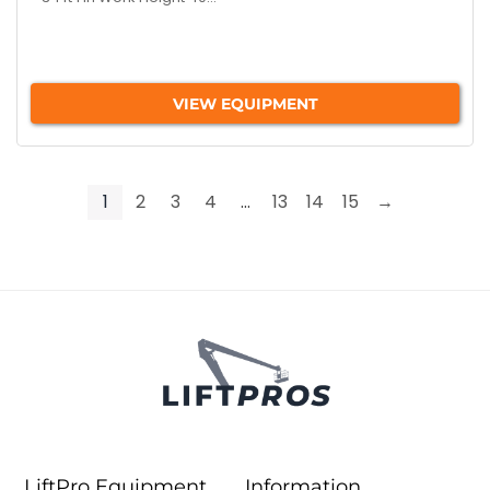
VIEW EQUIPMENT
1
2
3
4
…
13
14
15
→
LiftPro Equipment
Information