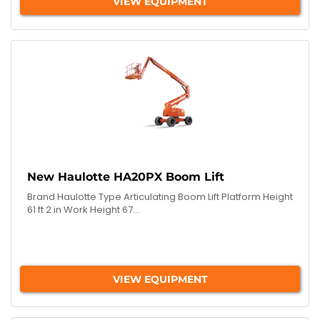
VIEW EQUIPMENT
New Haulotte HA20PX Boom Lift
Brand Haulotte Type Articulating Boom Lift Platform Height
61 ft 2 in Work Height 67...
VIEW EQUIPMENT