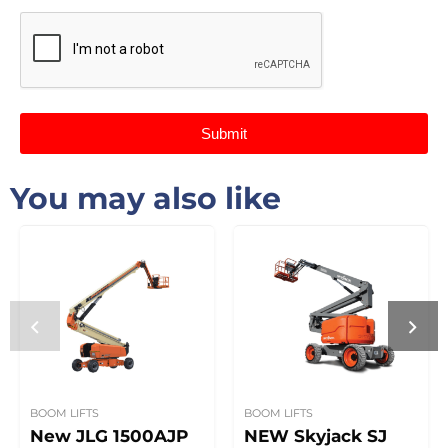
Submit
You may also like
BOOM LIFTS
BOOM LIFTS
New JLG 1500AJP
NEW Skyjack SJ