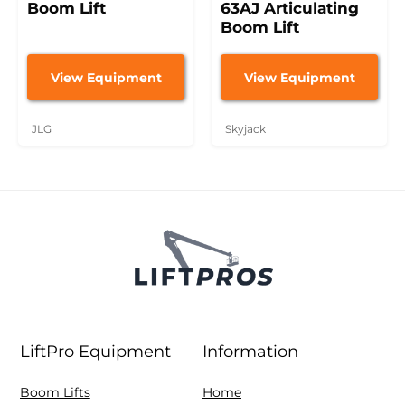
Boom Lift
63AJ Articulating
Boom Lift
View Equipment
View Equipment
JLG
Skyjack
LiftPro Equipment
Information
Boom Lifts
Home