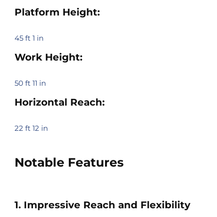
Platform Height:
45 ft 1 in
Work Height:
50 ft 11 in
Horizontal Reach:
22 ft 12 in
Notable Features
1. Impressive Reach and Flexibility