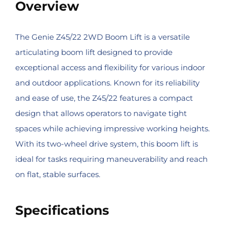
Overview
The Genie Z45/22 2WD Boom Lift is a versatile
articulating boom lift designed to provide
exceptional access and flexibility for various indoor
and outdoor applications. Known for its reliability
and ease of use, the Z45/22 features a compact
design that allows operators to navigate tight
spaces while achieving impressive working heights.
With its two-wheel drive system, this boom lift is
ideal for tasks requiring maneuverability and reach
on flat, stable surfaces.
Specifications