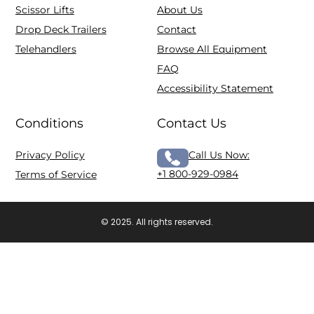
Scissor Lifts
About Us
Drop Deck Trailers
Contact
Telehandlers
Browse All Equipment
FAQ
Accessibility Statement
Conditions
Contact Us
Privacy Policy
Call Us Now:
+1 800-929-0984
Terms of Service
© 2025. All rights reserved.