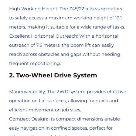
High Working Height: The Z45/22 allows operators
to safely access a maximum working height of 16.1
meters, making it suitable for a wide range of tasks.
Excellent Horizontal Outreach: With a horizontal
outreach of 7.6 meters, the boom lift can easily
reach across obstacles and gaps without needing
frequent repositioning.
2. Two-Wheel Drive System
Maneuverability: The 2WD system provides effective
operation on flat surfaces, allowing for quick and
efficient movement on job sites.
Compact Design: Its compact dimensions enable
easy navigation in confined spaces, perfect for