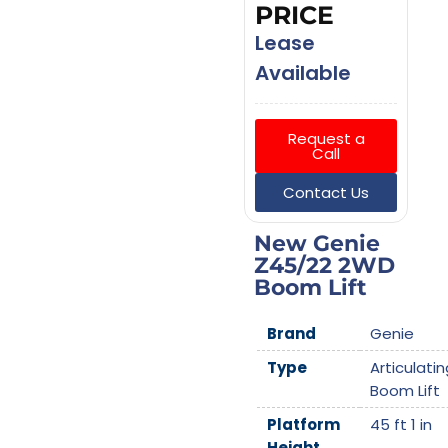
PRICE
Lease
Available
Request a
Call
Contact Us
New Genie
Z45/22 2WD
Boom Lift
Brand
Genie
Type
Articulatin
Boom Lift
Platform
45 ft 1 in
Height