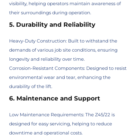
visibility, helping operators maintain awareness of
their surroundings during operation.
5. Durability and Reliability
Heavy-Duty Construction: Built to withstand the
demands of various job site conditions, ensuring
longevity and reliability over time.
Corrosion-Resistant Components: Designed to resist
environmental wear and tear, enhancing the
durability of the lift.
6. Maintenance and Support
Low Maintenance Requirements: The Z45/22 is
designed for easy servicing, helping to reduce
downtime and operational costs.