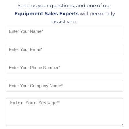
Send us your questions, and one of our
Equipment Sales Experts
will personally
assist you.