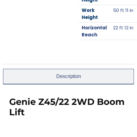
Work
50 ft 11 in
Height
Horizontal
22 ft 12 in
Reach
Description
Genie Z45/22 2WD Boom
Lift