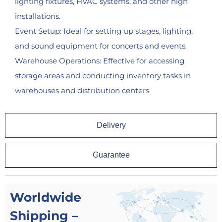
lighting fixtures, HVAC systems, and other high
installations.
Event Setup: Ideal for setting up stages, lighting,
and sound equipment for concerts and events.
Warehouse Operations: Effective for accessing
storage areas and conducting inventory tasks in
warehouses and distribution centers.
Delivery
Guarantee
Worldwide
Shipping –