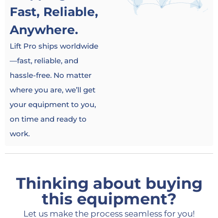
Fast, Reliable,
Anywhere.
Lift Pro ships worldwide
—fast, reliable, and
hassle-free. No matter
where you are, we’ll get
your equipment to you,
on time and ready to
work.
Thinking about buying
this equipment?
Let us make the process seamless for you!