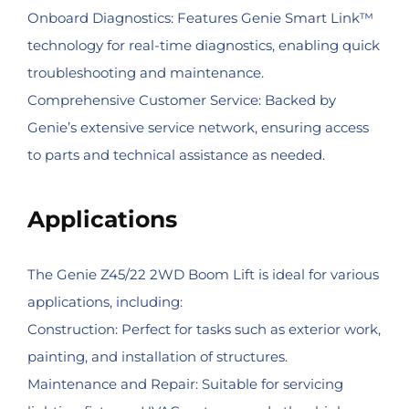
Onboard Diagnostics: Features Genie Smart Link™
technology for real-time diagnostics, enabling quick
troubleshooting and maintenance.
Comprehensive Customer Service: Backed by
Genie’s extensive service network, ensuring access
to parts and technical assistance as needed.
Applications
The Genie Z45/22 2WD Boom Lift is ideal for various
applications, including:
Construction: Perfect for tasks such as exterior work,
painting, and installation of structures.
Maintenance and Repair: Suitable for servicing