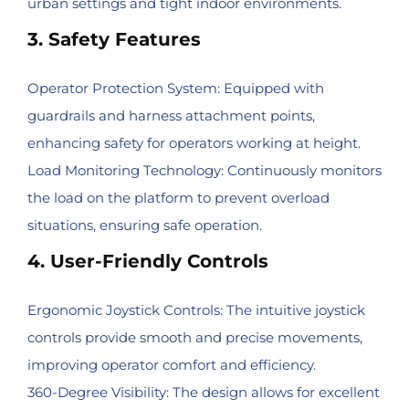
urban settings and tight indoor environments.
3. Safety Features
Operator Protection System: Equipped with
guardrails and harness attachment points,
enhancing safety for operators working at height.
Load Monitoring Technology: Continuously monitors
the load on the platform to prevent overload
situations, ensuring safe operation.
4. User-Friendly Controls
Ergonomic Joystick Controls: The intuitive joystick
controls provide smooth and precise movements,
improving operator comfort and efficiency.
360-Degree Visibility: The design allows for excellent