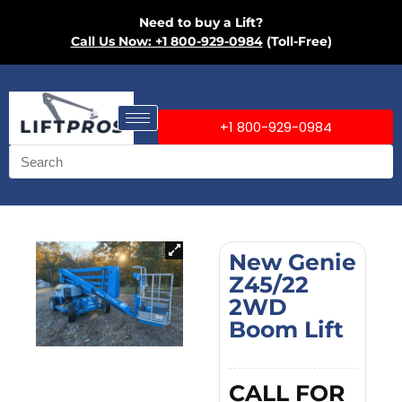
Need to buy a Lift?
Call Us Now: +1 800-929-0984
(Toll-Free)
+1 800-929-0984
New Genie
Z45/22
2WD
Boom Lift
CALL FOR