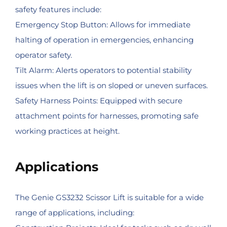
safety features include:
Emergency Stop Button: Allows for immediate
halting of operation in emergencies, enhancing
operator safety.
Tilt Alarm: Alerts operators to potential stability
issues when the lift is on sloped or uneven surfaces.
Safety Harness Points: Equipped with secure
attachment points for harnesses, promoting safe
working practices at height.
Applications
The Genie GS3232 Scissor Lift is suitable for a wide
range of applications, including: