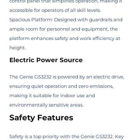
control panel that simplifies operation, making it
accessible for operators of all skill levels.
Spacious Platform: Designed with guardrails and
ample room for personnel and equipment, the
platform enhances safety and work efficiency at
height.
Electric Power Source
The Genie GS3232 is powered by an electric drive,
ensuring quiet operation and zero emissions,
making it suitable for indoor use and
environmentally sensitive areas.
Safety Features
Safety is a top priority with the Genie GS3232. Key