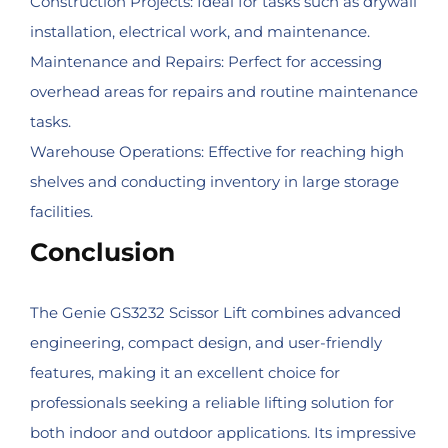
Construction Projects: Ideal for tasks such as drywall
installation, electrical work, and maintenance.
Maintenance and Repairs: Perfect for accessing
overhead areas for repairs and routine maintenance
tasks.
Warehouse Operations: Effective for reaching high
shelves and conducting inventory in large storage
facilities.
Conclusion
The Genie GS3232 Scissor Lift combines advanced
engineering, compact design, and user-friendly
features, making it an excellent choice for
professionals seeking a reliable lifting solution for
both indoor and outdoor applications. Its impressive