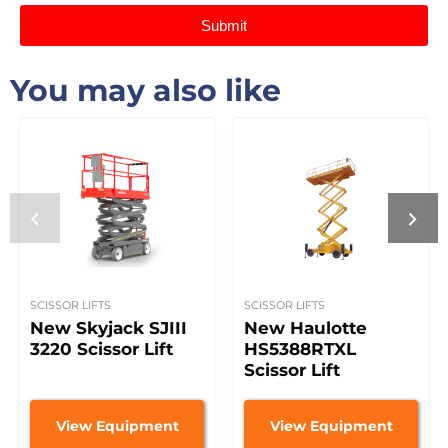
Submit
You may also like
SCISSOR LIFTS
SCISSOR LIFTS
New Skyjack SJIII
New Haulotte
3220 Scissor Lift
HS5388RTXL
Scissor Lift
View Equipment
View Equipment