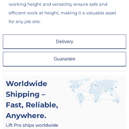
working height and versatility ensure safe and
efficient work at height, making it a valuable asset
for any job site.
Delivery
Guarantee
Worldwide
Shipping –
Fast, Reliable,
Anywhere.
Lift Pro ships worldwide