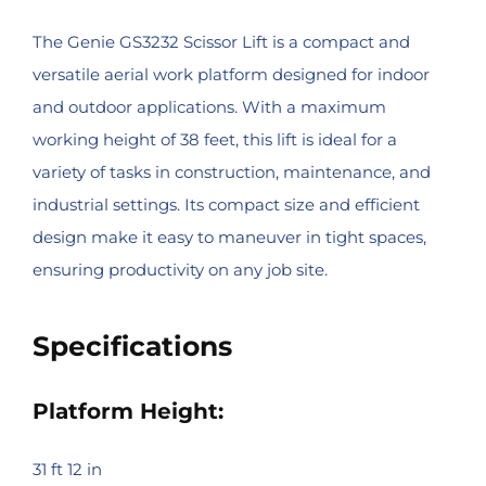
The Genie GS3232 Scissor Lift is a compact and
versatile aerial work platform designed for indoor
and outdoor applications. With a maximum
working height of 38 feet, this lift is ideal for a
variety of tasks in construction, maintenance, and
industrial settings. Its compact size and efficient
design make it easy to maneuver in tight spaces,
ensuring productivity on any job site.
Specifications
Platform Height:
31 ft 12 in