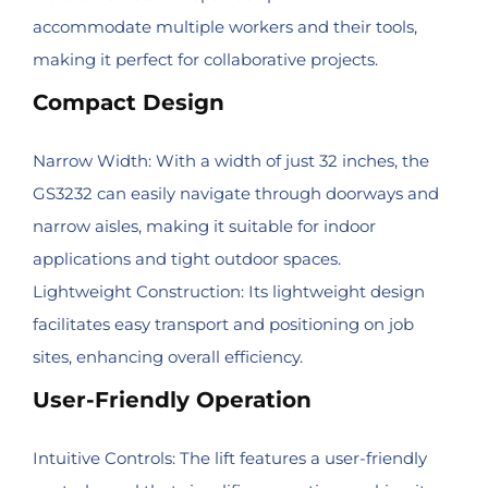
accommodate multiple workers and their tools,
making it perfect for collaborative projects.
Compact Design
Narrow Width: With a width of just 32 inches, the
GS3232 can easily navigate through doorways and
narrow aisles, making it suitable for indoor
applications and tight outdoor spaces.
Lightweight Construction: Its lightweight design
facilitates easy transport and positioning on job
sites, enhancing overall efficiency.
User-Friendly Operation
Intuitive Controls: The lift features a user-friendly