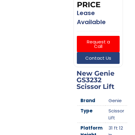
PRICE
Lease
Available
Request a
Call
Contact Us
New Genie
GS3232
Scissor Lift
Brand
Genie
Type
Scissor
Lift
Platform
31 ft 12
Height
in