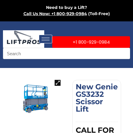
Need to buy a Lift?
Call Us Now: +1 800-929-0984
(Toll-Free)
+1 800-929-0984
New Genie
GS3232
Scissor
Lift
CALL FOR