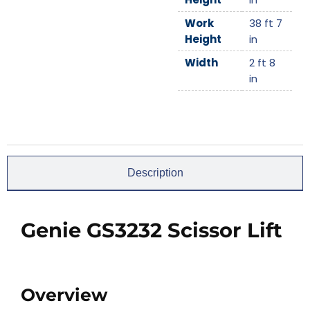
Work
38 ft 7
Height
in
Width
2 ft 8
in
Description
Genie GS3232 Scissor Lift
Overview