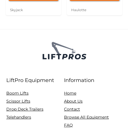
Skyjack
Haulotte
LiftPro Equipment
Information
Boom Lifts
Home
Scissor Lifts
About Us
Drop Deck Trailers
Contact
Telehandlers
Browse All Equipment
FAQ