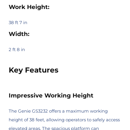
Work Height:
38 ft 7 in
Width:
2 ft 8 in
Key Features
Impressive Working Height
The Genie GS3232 offers a maximum working
height of 38 feet, allowing operators to safely access
elevated areas. The spacious platform can