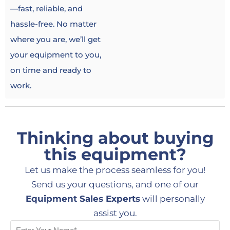
—fast, reliable, and
hassle-free. No matter
where you are, we’ll get
your equipment to you,
on time and ready to
work.
Thinking about buying
this equipment?
Let us make the process seamless for you!
Send us your questions, and one of our
Equipment Sales Experts
will personally
assist you.