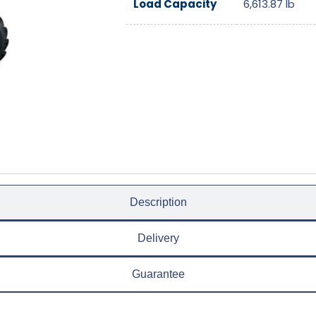
Load Capacity
6,613.87
lb
Description
Delivery
Guarantee