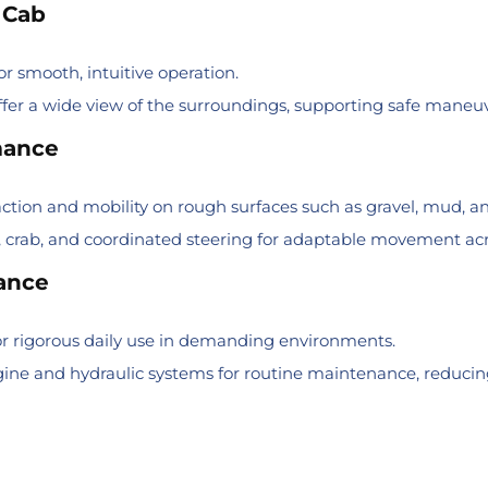
 Cab
or smooth, intuitive operation.
ffer a wide view of the surroundings, supporting safe maneu
mance
ction and mobility on rough surfaces such as gravel, mud, an
 crab, and coordinated steering for adaptable movement acro
nance
r rigorous daily use in demanding environments.
engine and hydraulic systems for routine maintenance, reduc