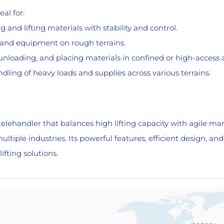
al for:
 and lifting materials with stability and control.
, and equipment on rough terrains.
unloading, and placing materials in confined or high-access 
ling of heavy loads and supplies across various terrains.
lehandler that balances high lifting capacity with agile mane
ultiple industries. Its powerful features, efficient design, a
lifting solutions.