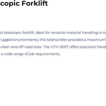
copic Forklift
elescopic forklift, ideal for versatile material handling in c
rugged environments, this telehandler provides a maximum lif
 urban and off-road sites. The GTH-3007 offers precision han
 a wide range of job requirements.