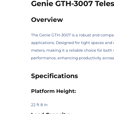
Genie GTH-3007 Teles
Overview
The Genie GTH-3007 is a robust and compact t
applications. Designed for tight spaces and 
meters, making it a reliable choice for both
performance, enhancing productivity across
Specifications
Platform Height:
22 ft 8 in