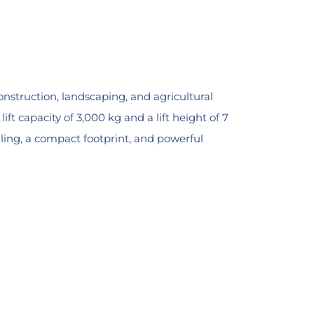
onstruction, landscaping, and agricultural
t capacity of 3,000 kg and a lift height of 7
dling, a compact footprint, and powerful