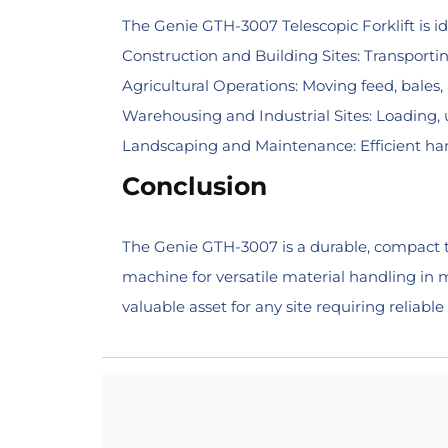
The Genie GTH-3007 Telescopic Forklift is ide
Construction and Building Sites: Transporting
Agricultural Operations: Moving feed, bales
Warehousing and Industrial Sites: Loading, 
Landscaping and Maintenance: Efficient hand
Conclusion
The Genie GTH-3007 is a durable, compact te
machine for versatile material handling in m
valuable asset for any site requiring reliable 