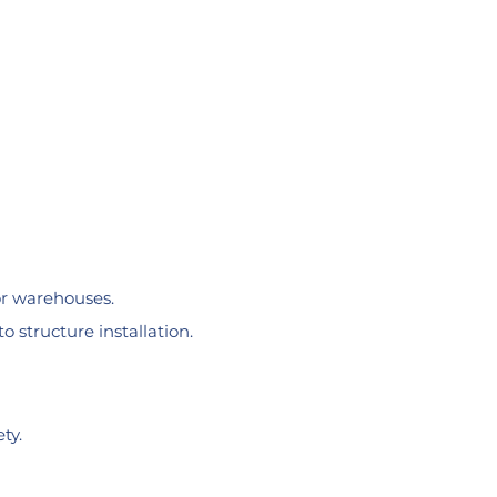
or warehouses.
o structure installation.
ty.