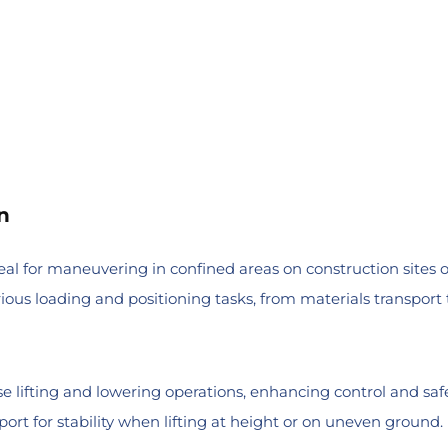
n
eal for maneuvering in confined areas on construction sites 
ous loading and positioning tasks, from materials transport t
se lifting and lowering operations, enhancing control and safe
port for stability when lifting at height or on uneven ground.