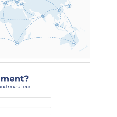
ipment?
and one of our