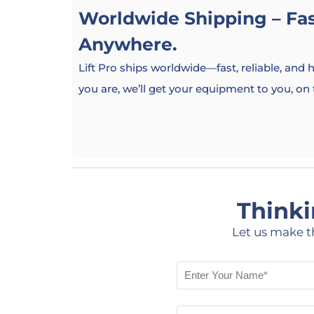
Worldwide Shipping – Fast
Anywhere.
Lift Pro ships worldwide—fast, reliable, and
you are, we’ll get your equipment to you, on
Thinki
Let us make t