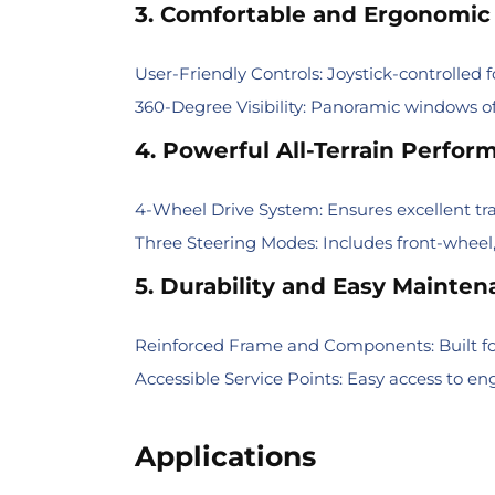
3. Comfortable and Ergonomic
User-Friendly Controls: Joystick-controlled f
360-Degree Visibility: Panoramic windows o
4. Powerful All-Terrain Perfor
4-Wheel Drive System: Ensures excellent tra
Three Steering Modes: Includes front-wheel,
5. Durability and Easy Mainte
Reinforced Frame and Components: Built fo
Accessible Service Points: Easy access to 
Applications