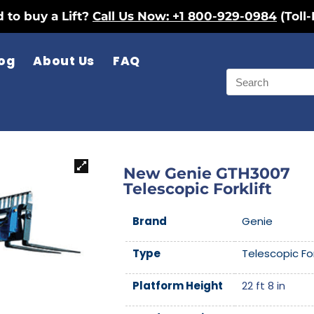
 to buy a Lift?
Call Us Now: +1 800-929-0984
(Toll-
og
About Us
FAQ
New Genie GTH3007
Telescopic Forklift
Brand
Genie
Type
Telescopic For
Platform Height
22 ft 8 in