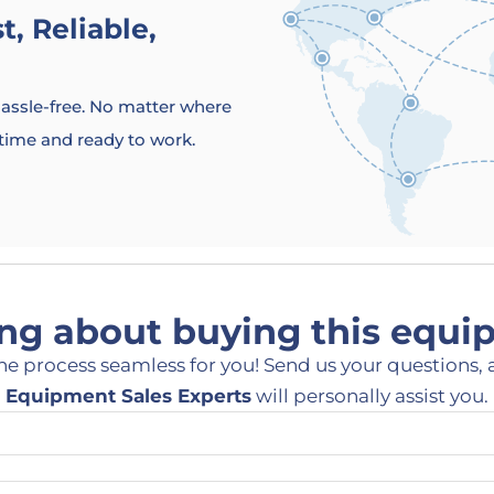
, Reliable,
 hassle-free. No matter where
 time and ready to work.
ng about buying this equ
he process seamless for you! Send us your questions, 
Equipment Sales Experts
will personally assist you.