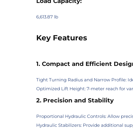
Load Capacity:
6,613.87 lb
Key Features
1. Compact and Efficient Desig
Tight Turning Radius and Narrow Profile: Id
Optimized Lift Height: 7-meter reach for vari
2. Precision and Stability
Proportional Hydraulic Controls: Allow preci
Hydraulic Stabilizers: Provide additional sup