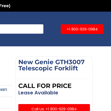
Free)
+1 800-929-0984
New Genie GTH3007
Telescopic Forklift
CALL FOR PRICE
klift
Lease Available
Call Us: +1 800-929-0984