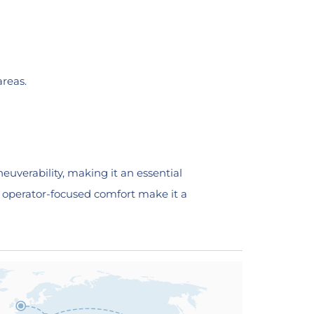
areas.
uverability, making it an essential
nd operator-focused comfort make it a