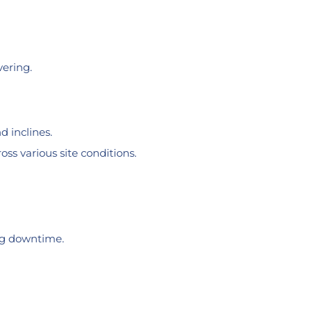
vering.
d inclines.
ss various site conditions.
ing downtime.