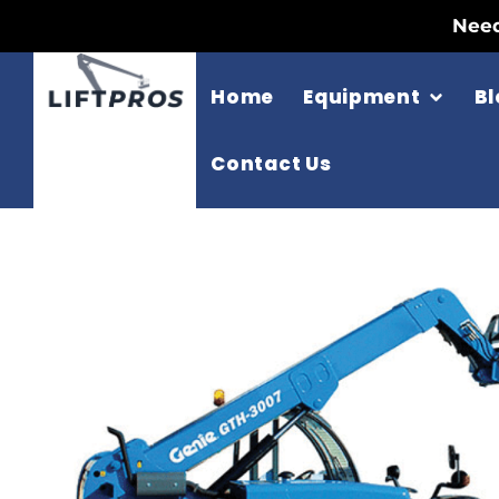
Need
Home
Equipment
Bl
Contact Us