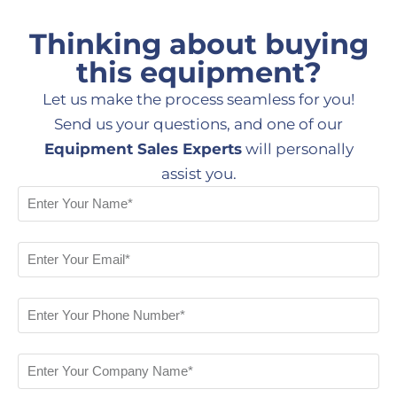
Thinking about buying
this equipment?
Let us make the process seamless for you!
Send us your questions, and one of our
Equipment Sales Experts
will personally
assist you.