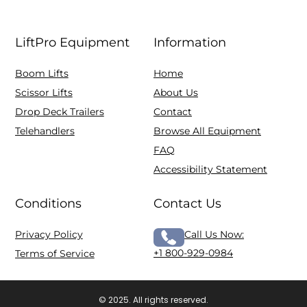
LiftPro Equipment
Information
Boom Lifts
Home
Scissor Lifts
About Us
Drop Deck Trailers
Contact
Telehandlers
Browse All Equipment
FAQ
Accessibility Statement
Conditions
Contact Us
Privacy Policy
Call Us Now:
+1 800-929-0984
Terms of Service
© 2025. All rights reserved.