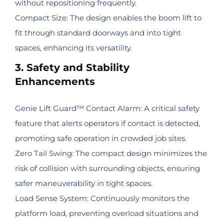
without repositioning frequently.
Compact Size: The design enables the boom lift to
fit through standard doorways and into tight
spaces, enhancing its versatility.
3. Safety and Stability
Enhancements
Genie Lift Guard™ Contact Alarm: A critical safety
feature that alerts operators if contact is detected,
promoting safe operation in crowded job sites.
Zero Tail Swing: The compact design minimizes the
risk of collision with surrounding objects, ensuring
safer maneuverability in tight spaces.
Load Sense System: Continuously monitors the
platform load, preventing overload situations and