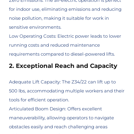
Zero Emissions: The all-electric operation is perfect
for indoor use, eliminating emissions and reducing
noise pollution, making it suitable for work in
sensitive environments.
Low Operating Costs: Electric power leads to lower
running costs and reduced maintenance
requirements compared to diesel-powered lifts.
2. Exceptional Reach and Capacity
Adequate Lift Capacity: The Z34/22 can lift up to
500 lbs, accommodating multiple workers and their
tools for efficient operation.
Articulated Boom Design: Offers excellent
maneuverability, allowing operators to navigate
obstacles easily and reach challenging areas