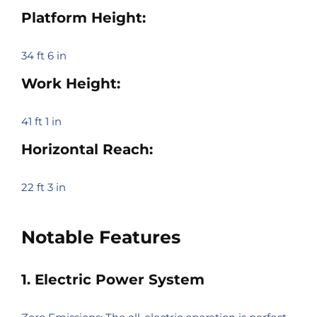
Platform Height:
34 ft 6 in
Work Height:
41 ft 1 in
Horizontal Reach:
22 ft 3 in
Notable Features
1. Electric Power System