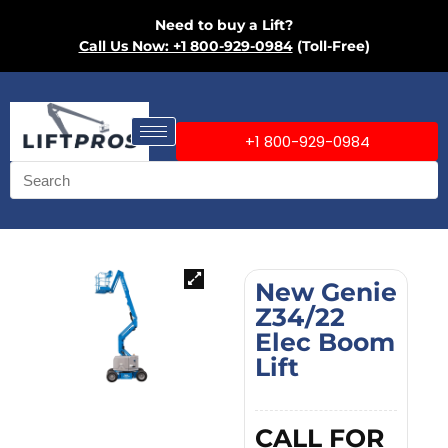
Need to buy a Lift?
Call Us Now: +1 800-929-0984
(Toll-Free)
+1 800-929-0984
New Genie
Z34/22
Elec Boom
Lift
CALL FOR