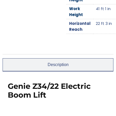
Work
41 ft 1 in
Height
Horizontal
22 ft 3 in
Reach
Description
Genie Z34/22 Electric
Boom Lift