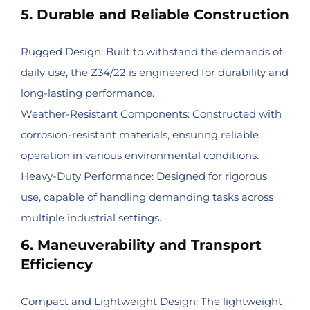
5. Durable and Reliable Construction
Rugged Design: Built to withstand the demands of
daily use, the Z34/22 is engineered for durability and
long-lasting performance.
Weather-Resistant Components: Constructed with
corrosion-resistant materials, ensuring reliable
operation in various environmental conditions.
Heavy-Duty Performance: Designed for rigorous
use, capable of handling demanding tasks across
multiple industrial settings.
6. Maneuverability and Transport
Efficiency
Compact and Lightweight Design: The lightweight