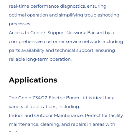
real-time performance diagnostics, ensuring
optimal operation and simplifying troubleshooting
processes.
Access to Genie’s Support Network: Backed by a
comprehensive customer service network, including
parts availability and technical support, ensuring
reliable long-term operation.
Applications
The Genie Z34/22 Electric Boom Lift is ideal for a
variety of applications, including:
Indoor and Outdoor Maintenance: Perfect for facility
maintenance, cleaning, and repairs in areas with