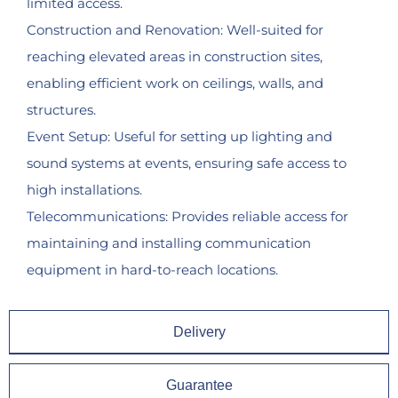
limited access.
Construction and Renovation: Well-suited for
reaching elevated areas in construction sites,
enabling efficient work on ceilings, walls, and
structures.
Event Setup: Useful for setting up lighting and
sound systems at events, ensuring safe access to
high installations.
Telecommunications: Provides reliable access for
maintaining and installing communication
equipment in hard-to-reach locations.
Delivery
Guarantee