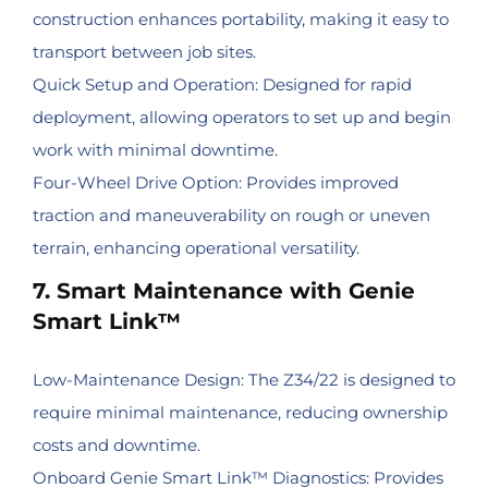
construction enhances portability, making it easy to
transport between job sites.
Quick Setup and Operation: Designed for rapid
deployment, allowing operators to set up and begin
work with minimal downtime.
Four-Wheel Drive Option: Provides improved
traction and maneuverability on rough or uneven
terrain, enhancing operational versatility.
7. Smart Maintenance with Genie
Smart Link™
Low-Maintenance Design: The Z34/22 is designed to
require minimal maintenance, reducing ownership
costs and downtime.
Onboard Genie Smart Link™ Diagnostics: Provides