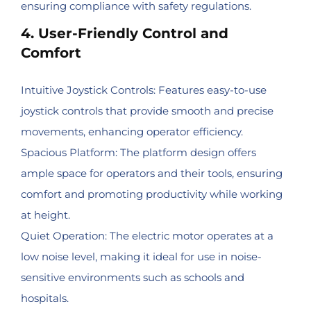
ensuring compliance with safety regulations.
4. User-Friendly Control and
Comfort
Intuitive Joystick Controls: Features easy-to-use
joystick controls that provide smooth and precise
movements, enhancing operator efficiency.
Spacious Platform: The platform design offers
ample space for operators and their tools, ensuring
comfort and promoting productivity while working
at height.
Quiet Operation: The electric motor operates at a
low noise level, making it ideal for use in noise-
sensitive environments such as schools and
hospitals.