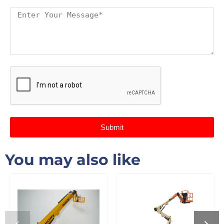
Submit
You may also like