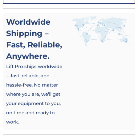
Worldwide
Shipping –
Fast, Reliable,
Anywhere.
Lift Pro ships worldwide
—fast, reliable, and
hassle-free. No matter
where you are, we’ll get
your equipment to you,
on time and ready to
work.