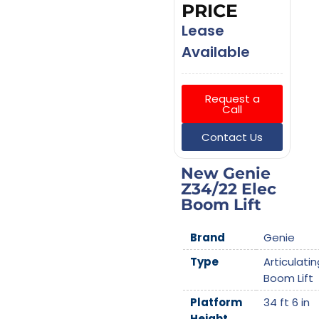
PRICE
Lease
Available
Request a
Call
Contact Us
New Genie
Z34/22 Elec
Boom Lift
Brand
Genie
Type
Articulatin
Boom Lift
Platform
34 ft 6 in
Height