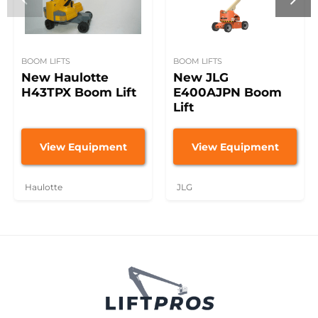
BOOM LIFTS
BOOM LIFTS
New Haulotte
New JLG
H43TPX Boom Lift
E400AJPN Boom
Lift
View Equipment
View Equipment
Haulotte
JLG