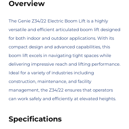
Overview
The Genie Z34/22 Electric Boom Lift is a highly
versatile and efficient articulated boom lift designed
for both indoor and outdoor applications. With its
compact design and advanced capabilities, this
boom lift excels in navigating tight spaces while
delivering impressive reach and lifting performance.
Ideal for a variety of industries including
construction, maintenance, and facility
management, the Z34/22 ensures that operators
can work safely and efficiently at elevated heights.
Specifications