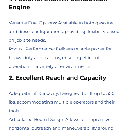
Engine
Versatile Fuel Options: Available in both gasoline
and diesel configurations, providing flexibility based
on job site needs.
Robust Performance: Delivers reliable power for
heavy-duty applications, ensuring efficient
operation in a variety of environments.
2. Excellent Reach and Capacity
Adequate Lift Capacity: Designed to lift up to 500
lbs, accommodating multiple operators and their
tools.
Articulated Boom Design: Allows for impressive
horizontal outreach and maneuverability around