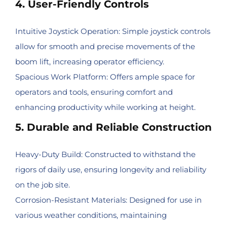
4. User-Friendly Controls
Intuitive Joystick Operation: Simple joystick controls
allow for smooth and precise movements of the
boom lift, increasing operator efficiency.
Spacious Work Platform: Offers ample space for
operators and tools, ensuring comfort and
enhancing productivity while working at height.
5. Durable and Reliable Construction
Heavy-Duty Build: Constructed to withstand the
rigors of daily use, ensuring longevity and reliability
on the job site.
Corrosion-Resistant Materials: Designed for use in
various weather conditions, maintaining