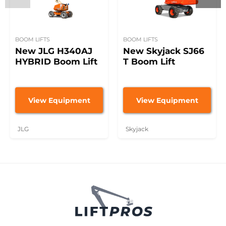
BOOM LIFTS
BOOM LIFTS
New JLG H340AJ
New Skyjack SJ66
HYBRID Boom Lift
T Boom Lift
View Equipment
View Equipment
JLG
Skyjack