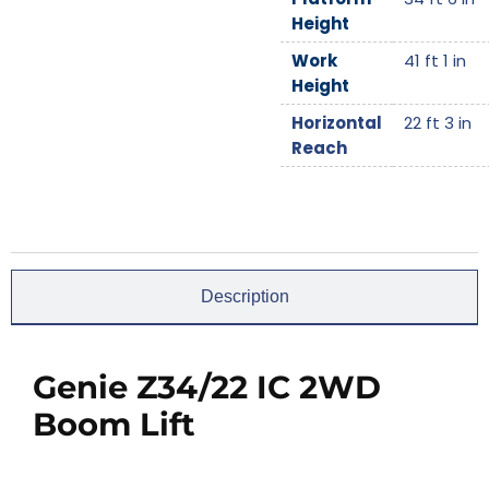
Height
Work
41 ft 1 in
Height
Horizontal
22 ft 3 in
Reach
Description
Genie Z34/22 IC 2WD
Boom Lift