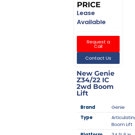
PRICE
Lease
Available
Request a
Call
Contact Us
New Genie
Z34/22 IC
2wd Boom
Lift
Brand
Genie
Type
Articulatin
Boom Lift
Platform
34 ft 6 in