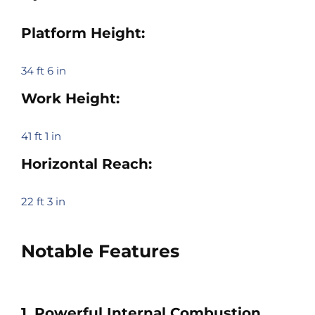
Platform Height:
34 ft 6 in
Work Height:
41 ft 1 in
Horizontal Reach:
22 ft 3 in
Notable Features
1. Powerful Internal Combustion