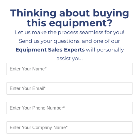
Thinking about buying
this equipment?
Let us make the process seamless for you!
Send us your questions, and one of our
Equipment Sales Experts
will personally
assist you.