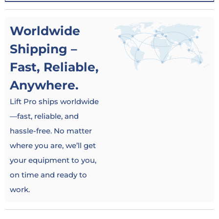
Worldwide
Shipping –
Fast, Reliable,
Anywhere.
Lift Pro ships worldwide
—fast, reliable, and
hassle-free. No matter
where you are, we’ll get
your equipment to you,
on time and ready to
work.