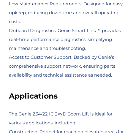
Low Maintenance Requirements: Designed for easy
upkeep, reducing downtime and overall operating
costs.
Onboard Diagnostics: Genie Smart Link™ provides
real-time performance diagnostics, simplifying
maintenance and troubleshooting.
Access to Customer Support: Backed by Genie’s
comprehensive support network, ensuring parts
availability and technical assistance as needed.
Applications
The Genie Z34/22 IC 2WD Boom Lift is ideal for
various applications, including:
Construction: Perfect for reaching elevated areas for