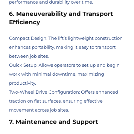
performance and durability over time.
6. Maneuverability and Transport
Efficiency
Compact Design: The lift’s lightweight construction
enhances portability, making it easy to transport
between job sites.
Quick Setup: Allows operators to set up and begin
work with minimal downtime, maximizing
productivity.
Two-Wheel Drive Configuration: Offers enhanced
traction on flat surfaces, ensuring effective
movement across job sites.
7. Maintenance and Support