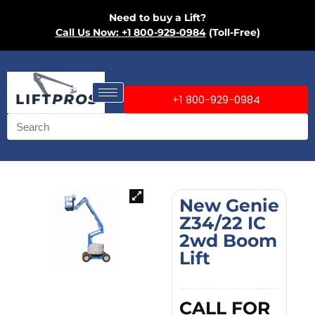
Need to buy a Lift?
Call Us Now: +1 800-929-0984
(Toll-Free)
+1 800-929-0984
New Genie
Z34/22 IC
2wd Boom
Lift
CALL FOR