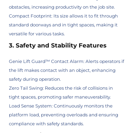
obstacles, increasing productivity on the job site.
Compact Footprint: Its size allows it to fit through
standard doorways and in tight spaces, making it
versatile for various tasks.
3. Safety and Stability Features
Genie Lift Guard™ Contact Alarm: Alerts operators if
the lift makes contact with an object, enhancing
safety during operation.
Zero Tail Swing: Reduces the risk of collisions in
tight spaces, promoting safer maneuverability.
Load Sense System: Continuously monitors the
platform load, preventing overloads and ensuring
compliance with safety standards.