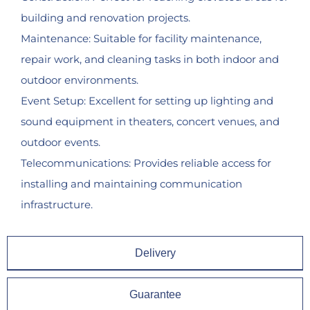
building and renovation projects.
Maintenance: Suitable for facility maintenance,
repair work, and cleaning tasks in both indoor and
outdoor environments.
Event Setup: Excellent for setting up lighting and
sound equipment in theaters, concert venues, and
outdoor events.
Telecommunications: Provides reliable access for
installing and maintaining communication
infrastructure.
Delivery
Guarantee