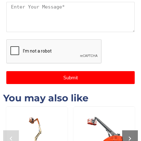
Submit
You may also like