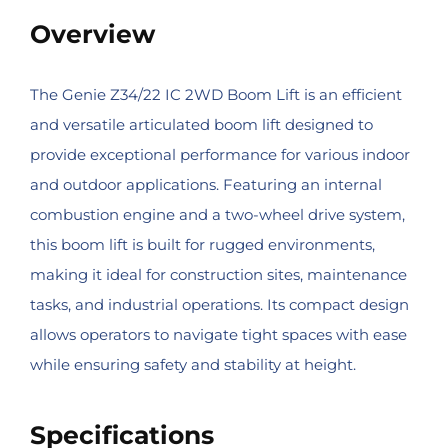
Overview
The Genie Z34/22 IC 2WD Boom Lift is an efficient
and versatile articulated boom lift designed to
provide exceptional performance for various indoor
and outdoor applications. Featuring an internal
combustion engine and a two-wheel drive system,
this boom lift is built for rugged environments,
making it ideal for construction sites, maintenance
tasks, and industrial operations. Its compact design
allows operators to navigate tight spaces with ease
while ensuring safety and stability at height.
Specifications