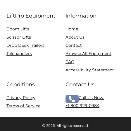
LiftPro Equipment
Information
Boom Lifts
Home
Scissor Lifts
About Us
Drop Deck Trailers
Contact
Telehandlers
Browse All Equipment
FAQ
Accessibility Statement
Conditions
Contact Us
Privacy Policy
Call Us Now:
+1 800-929-0984
Terms of Service
© 2025. All rights reserved.