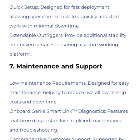
Quick Setup: Designed for fast deployment,
allowing operators to mobilize quickly and start
work with minimal downtime.
Extendable Outriggers: Provide additional stability
on uneven surfaces, ensuring a secure working
platform.
7. Maintenance and Support
Low Maintenance Requirements: Designed for easy
maintenance, helping to reduce overall ownership
costs and downtime.
Onboard Genie Smart Link™ Diagnostics: Features
real-time diagnostics for simplified maintenance
and troubleshooting.
Comprehensive Customer Support: Supported by