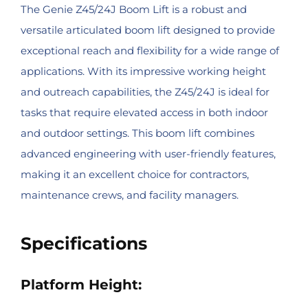
The Genie Z45/24J Boom Lift is a robust and
versatile articulated boom lift designed to provide
exceptional reach and flexibility for a wide range of
applications. With its impressive working height
and outreach capabilities, the Z45/24J is ideal for
tasks that require elevated access in both indoor
and outdoor settings. This boom lift combines
advanced engineering with user-friendly features,
making it an excellent choice for contractors,
maintenance crews, and facility managers.
Specifications
Platform Height: