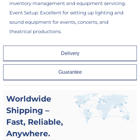
inventory management and equipment servicing.
Event Setup: Excellent for setting up lighting and
sound equipment for events, concerts, and
theatrical productions.
Delivery
Guarantee
Worldwide
Shipping –
Fast, Reliable,
Anywhere.