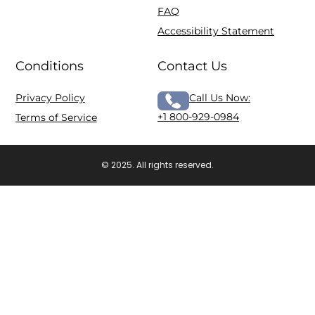
FAQ
Accessibility Statement
Conditions
Contact Us
Privacy Policy
Call Us Now:
+1 800-929-0984
Terms of Service
© 2025. All rights reserved.