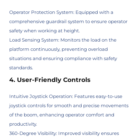
Operator Protection System: Equipped with a
comprehensive guardrail system to ensure operator
safety when working at height.
Load Sensing System: Monitors the load on the
platform continuously, preventing overload
situations and ensuring compliance with safety
standards.
4. User-Friendly Controls
Intuitive Joystick Operation: Features easy-to-use
joystick controls for smooth and precise movements
of the boom, enhancing operator comfort and
productivity.
360-Degree Visibility: Improved visibility ensures