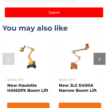
Submit
You may also like
BOOM LIFTS
BOOM LIFTS
New Haulotte
New JLG E400A
HA16SPX Boom Lift
Narrow Boom Lift