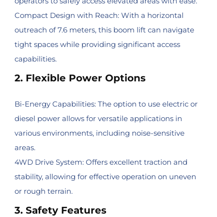
operators to safely access elevated areas with ease.
Compact Design with Reach: With a horizontal
outreach of 7.6 meters, this boom lift can navigate
tight spaces while providing significant access
capabilities.
2. Flexible Power Options
Bi-Energy Capabilities: The option to use electric or
diesel power allows for versatile applications in
various environments, including noise-sensitive
areas.
4WD Drive System: Offers excellent traction and
stability, allowing for effective operation on uneven
or rough terrain.
3. Safety Features