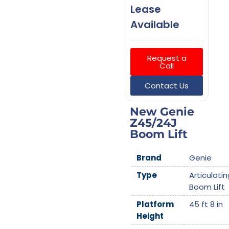
Lease
Available
Request a
Call
Contact Us
New Genie
Z45/24J
Boom Lift
Brand
Genie
Type
Articulatin
Boom Lift
Platform
45 ft 8 in
Height