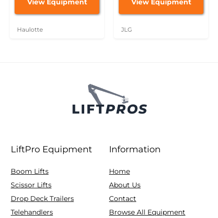
View Equipment
View Equipment
Haulotte
JLG
LiftPro Equipment
Information
Boom Lifts
Home
Scissor Lifts
About Us
Drop Deck Trailers
Contact
Telehandlers
Browse All Equipment