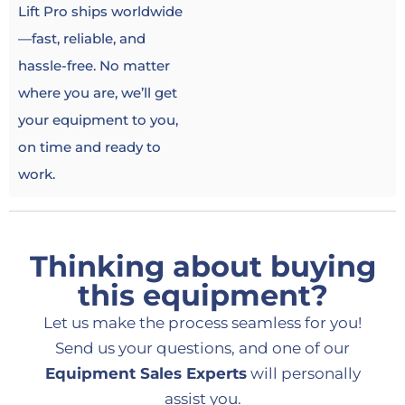
Lift Pro ships worldwide
—fast, reliable, and
hassle-free. No matter
where you are, we’ll get
your equipment to you,
on time and ready to
work.
Thinking about buying
this equipment?
Let us make the process seamless for you!
Send us your questions, and one of our
Equipment Sales Experts
will personally
assist you.