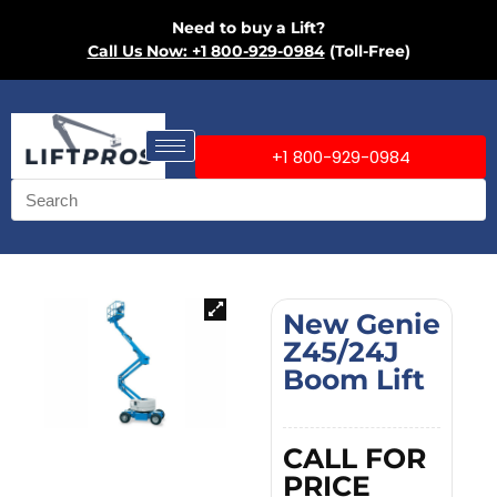
Need to buy a Lift?
Call Us Now: +1 800-929-0984
(Toll-Free)
+1 800-929-0984
New Genie
Z45/24J
Boom Lift
CALL FOR
PRICE