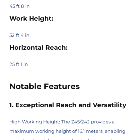
45 ft 8 in
Work Height:
52 ft 4 in
Horizontal Reach:
25 ft 1 in
Notable Features
1. Exceptional Reach and Versatility
High Working Height: The Z45/24J provides a
maximum working height of 16.1 meters, enabling