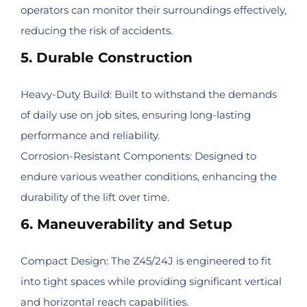
operators can monitor their surroundings effectively,
reducing the risk of accidents.
5. Durable Construction
Heavy-Duty Build: Built to withstand the demands
of daily use on job sites, ensuring long-lasting
performance and reliability.
Corrosion-Resistant Components: Designed to
endure various weather conditions, enhancing the
durability of the lift over time.
6. Maneuverability and Setup
Compact Design: The Z45/24J is engineered to fit
into tight spaces while providing significant vertical
and horizontal reach capabilities.