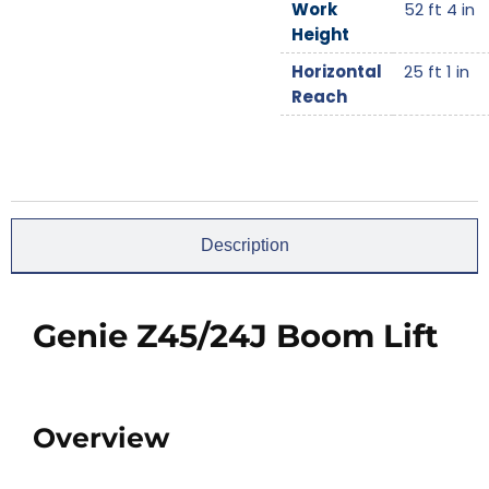
Work
52 ft 4 in
Height
Horizontal
25 ft 1 in
Reach
Description
Genie Z45/24J Boom Lift
Overview