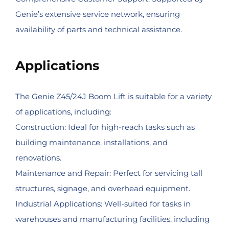
Genie’s extensive service network, ensuring
availability of parts and technical assistance.
Applications
The Genie Z45/24J Boom Lift is suitable for a variety
of applications, including:
Construction: Ideal for high-reach tasks such as
building maintenance, installations, and
renovations.
Maintenance and Repair: Perfect for servicing tall
structures, signage, and overhead equipment.
Industrial Applications: Well-suited for tasks in
warehouses and manufacturing facilities, including