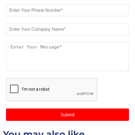
Submit
You may also like