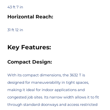
43 ft 7 in
Horizontal Reach:
31 ft 12 in
Key Features:
Compact Design:
With its compact dimensions, the 3632 T is
designed for maneuverability in tight spaces,
making it ideal for indoor applications and
congested job sites. Its narrow width allows it to fit
through standard doorways and access restricted