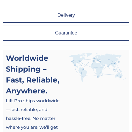
Delivery
Guarantee
Worldwide
Shipping –
Fast, Reliable,
Anywhere.
Lift Pro ships worldwide
—fast, reliable, and
hassle-free. No matter
where you are, we’ll get