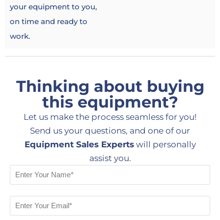
your equipment to you,
on time and ready to
work.
Thinking about buying
this equipment?
Let us make the process seamless for you!
Send us your questions, and one of our
Equipment Sales Experts
will personally
assist you.