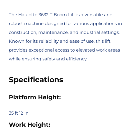
The Haulotte 3632 T Boom Lift is a versatile and
robust machine designed for various applications in
construction, maintenance, and industrial settings.
Known for its reliability and ease of use, this lift
provides exceptional access to elevated work areas
while ensuring safety and efficiency.
Specifications
Platform Height:
35 ft 12 in
Work Height: