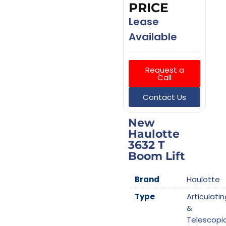
PRICE
Lease
Available
Request a
Call
Contact Us
New
Haulotte
3632 T
Boom Lift
Brand
Haulotte
Type
Articulatin
&
Telescopi