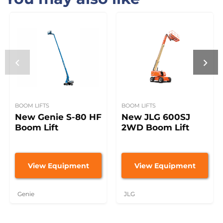
BOOM LIFTS
BOOM LIFTS
New Genie S-80 HF
New JLG 600SJ
Boom Lift
2WD Boom Lift
View Equipment
View Equipment
Genie
JLG