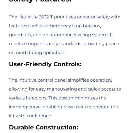
The Haulotte 3632 T prioritizes operator safety with
features such as emergency stop buttons,
guardrails, and an automatic leveling system. It
meets stringent safety standards, providing peace
of mind during operation.
User-Friendly Controls:
The intuitive control panel simplifies operation,
allowing for easy maneuvering and quick access to
various functions. This design minimizes the
learning curve, enabling new users to operate the
lift with confidence.
Durable Construction: