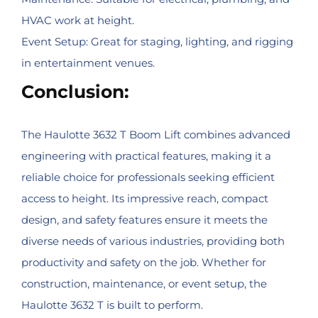
HVAC work at height.
Event Setup: Great for staging, lighting, and rigging
in entertainment venues.
Conclusion:
The Haulotte 3632 T Boom Lift combines advanced
engineering with practical features, making it a
reliable choice for professionals seeking efficient
access to height. Its impressive reach, compact
design, and safety features ensure it meets the
diverse needs of various industries, providing both
productivity and safety on the job. Whether for
construction, maintenance, or event setup, the
Haulotte 3632 T is built to perform.