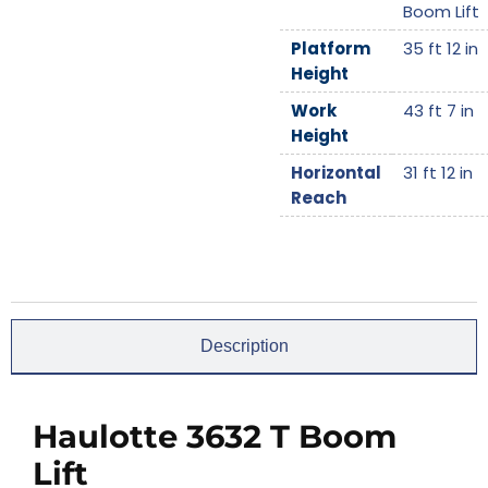
Boom Lift
Platform
35 ft 12 in
Height
Work
43 ft 7 in
Height
Horizontal
31 ft 12 in
Reach
Description
Haulotte 3632 T Boom
Lift