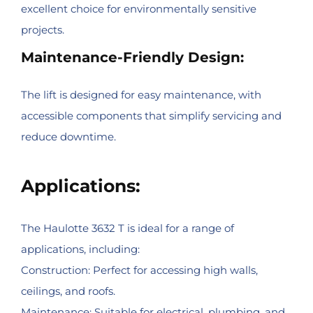
excellent choice for environmentally sensitive
projects.
Maintenance-Friendly Design:
The lift is designed for easy maintenance, with
accessible components that simplify servicing and
reduce downtime.
Applications:
The Haulotte 3632 T is ideal for a range of
applications, including:
Construction: Perfect for accessing high walls,
ceilings, and roofs.
Maintenance: Suitable for electrical, plumbing, and