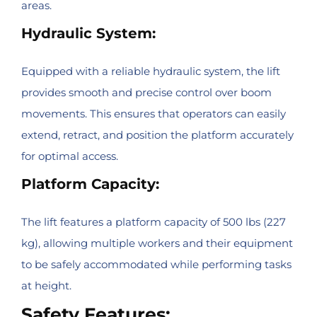
areas.
Hydraulic System:
Equipped with a reliable hydraulic system, the lift
provides smooth and precise control over boom
movements. This ensures that operators can easily
extend, retract, and position the platform accurately
for optimal access.
Platform Capacity:
The lift features a platform capacity of 500 lbs (227
kg), allowing multiple workers and their equipment
to be safely accommodated while performing tasks
at height.
Safety Features: