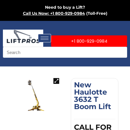
Need to buy a Lift?
Call Us Now: +1 800-929-0984
(Toll-Free)
+1 800-929-0984
New
Haulotte
3632 T
Boom Lift
CALL FOR