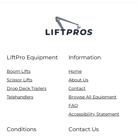
LiftPro Equipment
Information
Boom Lifts
Home
Scissor Lifts
About Us
Drop Deck Trailers
Contact
Telehandlers
Browse All Equipment
FAQ
Accessibility Statement
Conditions
Contact Us