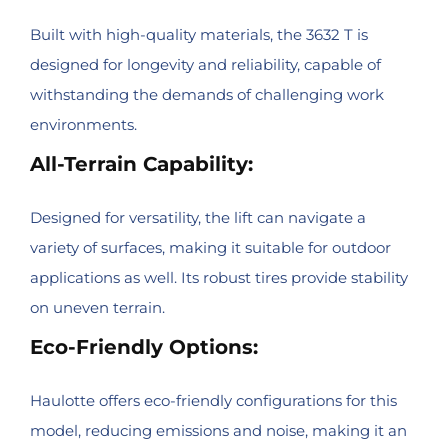
Built with high-quality materials, the 3632 T is
designed for longevity and reliability, capable of
withstanding the demands of challenging work
environments.
All-Terrain Capability:
Designed for versatility, the lift can navigate a
variety of surfaces, making it suitable for outdoor
applications as well. Its robust tires provide stability
on uneven terrain.
Eco-Friendly Options:
Haulotte offers eco-friendly configurations for this
model, reducing emissions and noise, making it an