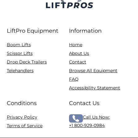
LiftPro Equipment
Information
Boom Lifts
Home
Scissor Lifts
About Us
Drop Deck Trailers
Contact
Telehandlers
Browse All Equipment
FAQ
Accessibility Statement
Conditions
Contact Us
Privacy Policy
Call Us Now:
+1 800-929-0984
Terms of Service