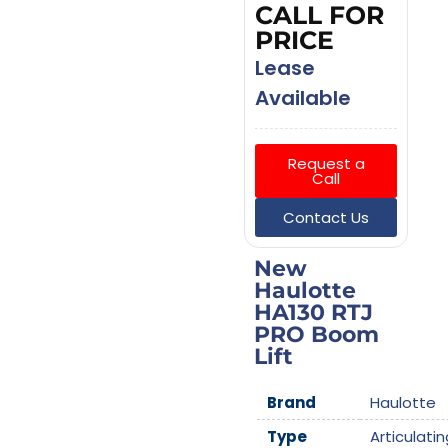
CALL FOR
PRICE
Lease
Available
Request a
Call
Contact Us
New
Haulotte
HA130 RTJ
PRO Boom
Lift
Brand
Haulotte
Type
Articulatin