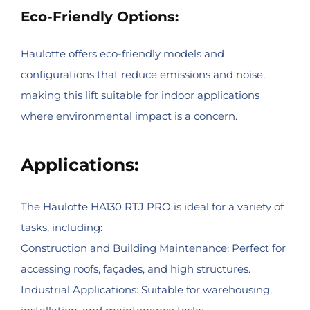
Eco-Friendly Options:
Haulotte offers eco-friendly models and
configurations that reduce emissions and noise,
making this lift suitable for indoor applications
where environmental impact is a concern.
Applications:
The Haulotte HA130 RTJ PRO is ideal for a variety of
tasks, including:
Construction and Building Maintenance: Perfect for
accessing roofs, façades, and high structures.
Industrial Applications: Suitable for warehousing,