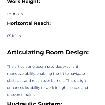
Work Height:
135 ft 8 in
Horizontal Reach:
65 ft 1 in
Articulating Boom Design:
The articulating boom provides excellent
maneuverability, enabling the lift to navigate
obstacles and reach over barriers. This design
enhances its ability to work in tight spaces and
uneven terrains.
Hydraulic System: