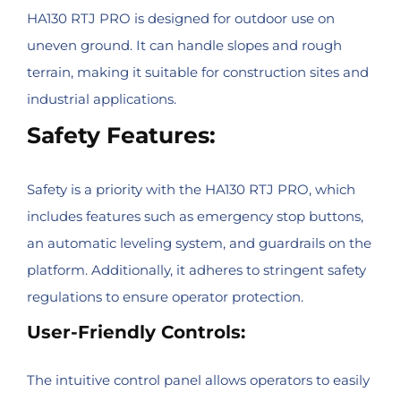
HA130 RTJ PRO is designed for outdoor use on
uneven ground. It can handle slopes and rough
terrain, making it suitable for construction sites and
industrial applications.
Safety Features:
Safety is a priority with the HA130 RTJ PRO, which
includes features such as emergency stop buttons,
an automatic leveling system, and guardrails on the
platform. Additionally, it adheres to stringent safety
regulations to ensure operator protection.
User-Friendly Controls:
The intuitive control panel allows operators to easily