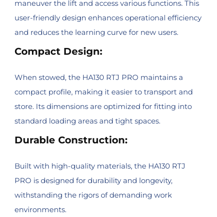
maneuver the lift and access various functions. This
user-friendly design enhances operational efficiency
and reduces the learning curve for new users.
Compact Design:
When stowed, the HA130 RTJ PRO maintains a
compact profile, making it easier to transport and
store. Its dimensions are optimized for fitting into
standard loading areas and tight spaces.
Durable Construction:
Built with high-quality materials, the HA130 RTJ
PRO is designed for durability and longevity,
withstanding the rigors of demanding work
environments.