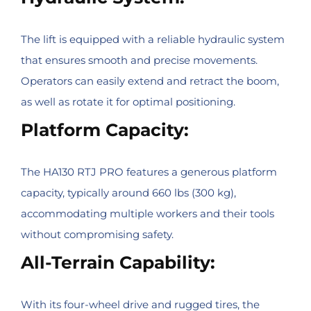
The lift is equipped with a reliable hydraulic system
that ensures smooth and precise movements.
Operators can easily extend and retract the boom,
as well as rotate it for optimal positioning.
Platform Capacity:
The HA130 RTJ PRO features a generous platform
capacity, typically around 660 lbs (300 kg),
accommodating multiple workers and their tools
without compromising safety.
All-Terrain Capability:
With its four-wheel drive and rugged tires, the