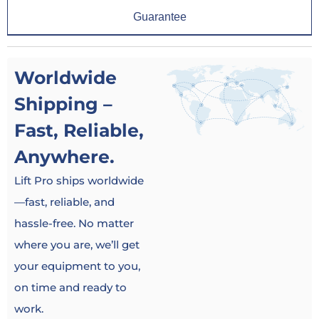
Guarantee
Worldwide
Shipping –
Fast, Reliable,
Anywhere.
Lift Pro ships worldwide
—fast, reliable, and
hassle-free. No matter
where you are, we’ll get
your equipment to you,
on time and ready to
work.