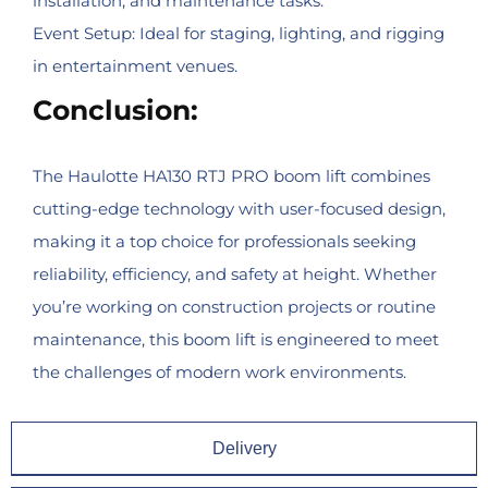
installation, and maintenance tasks.
Event Setup: Ideal for staging, lighting, and rigging
in entertainment venues.
Conclusion:
The Haulotte HA130 RTJ PRO boom lift combines
cutting-edge technology with user-focused design,
making it a top choice for professionals seeking
reliability, efficiency, and safety at height. Whether
you’re working on construction projects or routine
maintenance, this boom lift is engineered to meet
the challenges of modern work environments.
Delivery