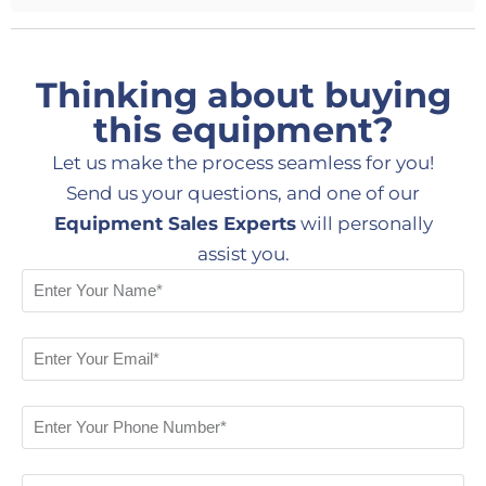
Thinking about buying
this equipment?
Let us make the process seamless for you!
Send us your questions, and one of our
Equipment Sales Experts
will personally
assist you.