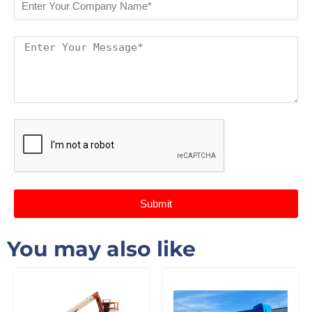
Submit
You may also like