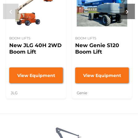
BOOM LIFTS
BOOM LIFTS
New JLG 40H 2WD
New Genie S120
Boom Lift
Boom Lift
View Equipment
View Equipment
JLG
Genie