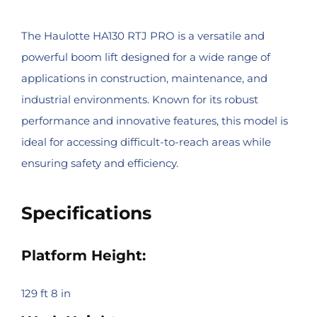
The Haulotte HA130 RTJ PRO is a versatile and
powerful boom lift designed for a wide range of
applications in construction, maintenance, and
industrial environments. Known for its robust
performance and innovative features, this model is
ideal for accessing difficult-to-reach areas while
ensuring safety and efficiency.
Specifications
Platform Height:
129 ft 8 in