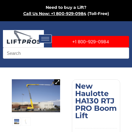
Need to buy a Lift?
Call Us Now: +1 800-929-0984
(Toll-Free)
+1 800-929-0984
New
Haulotte
HA130 RTJ
PRO Boom
Lift