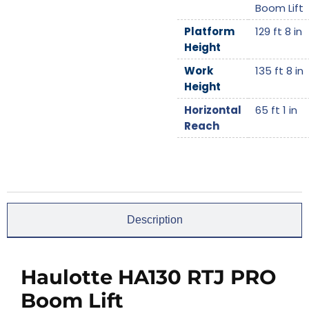
Boom Lift
Platform
129 ft 8 in
Height
Work
135 ft 8 in
Height
Horizontal
65 ft 1 in
Reach
Description
Haulotte HA130 RTJ PRO
Boom Lift