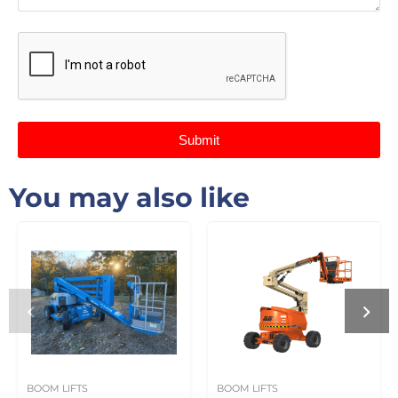
Submit
You may also like
BOOM LIFTS
BOOM LIFTS