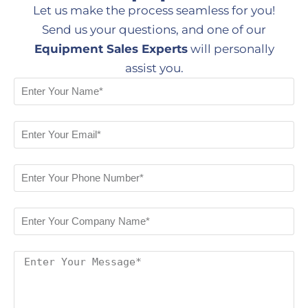
Let us make the process seamless for you!
Send us your questions, and one of our
Equipment Sales Experts
will personally
assist you.