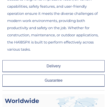
capabilities, safety features, and user-friendly
operation ensure it meets the diverse challenges of
modern work environments, providing both
productivity and safety on the job. Whether for
construction, maintenance, or outdoor applications,
the HA18SPX is built to perform effectively across
various tasks.
Delivery
Guarantee
Worldwide