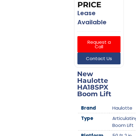
PRICE
Lease
Available
Request a
Call
Contact Us
New
Haulotte
HA18SPX
Boom Lift
Brand
Haulotte
Type
Articulatin
Boom Lift
Platform
50 ft 2 in