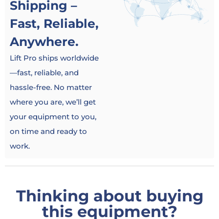
Shipping –
Fast, Reliable,
Anywhere.
Lift Pro ships worldwide
—fast, reliable, and
hassle-free. No matter
where you are, we’ll get
your equipment to you,
on time and ready to
work.
Thinking about buying
this equipment?