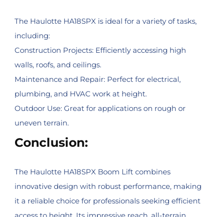
The Haulotte HA18SPX is ideal for a variety of tasks,
including:
Construction Projects: Efficiently accessing high
walls, roofs, and ceilings.
Maintenance and Repair: Perfect for electrical,
plumbing, and HVAC work at height.
Outdoor Use: Great for applications on rough or
uneven terrain.
Conclusion:
The Haulotte HA18SPX Boom Lift combines
innovative design with robust performance, making
it a reliable choice for professionals seeking efficient
access to height. Its impressive reach, all-terrain