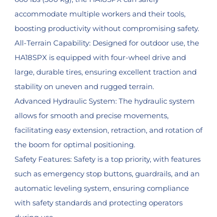
accommodate multiple workers and their tools,
boosting productivity without compromising safety.
All-Terrain Capability: Designed for outdoor use, the
HA18SPX is equipped with four-wheel drive and
large, durable tires, ensuring excellent traction and
stability on uneven and rugged terrain.
Advanced Hydraulic System: The hydraulic system
allows for smooth and precise movements,
facilitating easy extension, retraction, and rotation of
the boom for optimal positioning.
Safety Features: Safety is a top priority, with features
such as emergency stop buttons, guardrails, and an
automatic leveling system, ensuring compliance
with safety standards and protecting operators