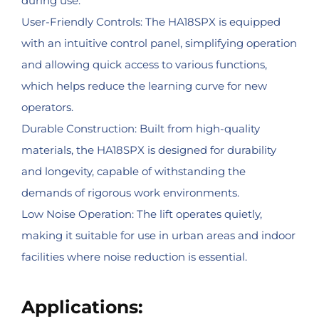
during use.
User-Friendly Controls: The HA18SPX is equipped
with an intuitive control panel, simplifying operation
and allowing quick access to various functions,
which helps reduce the learning curve for new
operators.
Durable Construction: Built from high-quality
materials, the HA18SPX is designed for durability
and longevity, capable of withstanding the
demands of rigorous work environments.
Low Noise Operation: The lift operates quietly,
making it suitable for use in urban areas and indoor
facilities where noise reduction is essential.
Applications: