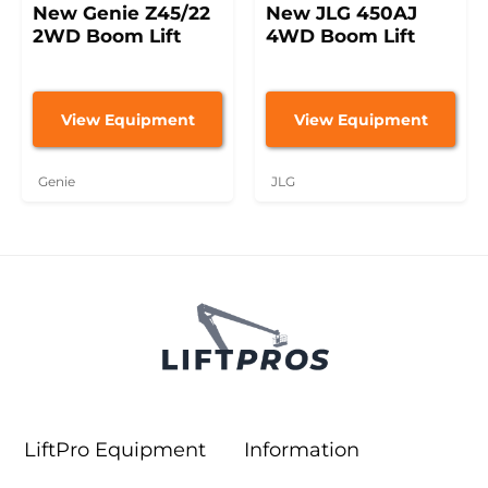
New Genie Z45/22
New JLG 450AJ
2WD Boom Lift
4WD Boom Lift
View Equipment
View Equipment
Genie
JLG
LiftPro Equipment
Information