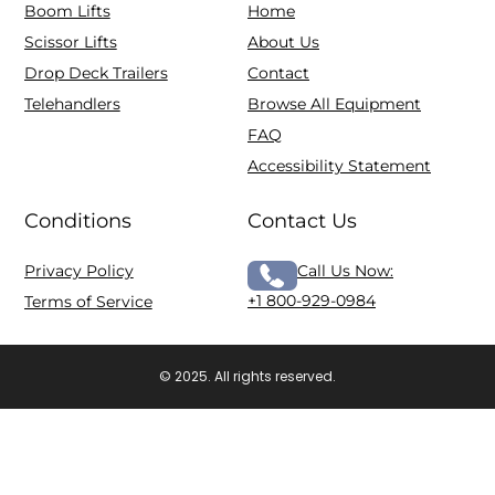
Boom Lifts
Home
Scissor Lifts
About Us
Drop Deck Trailers
Contact
Telehandlers
Browse All Equipment
FAQ
Accessibility Statement
Conditions
Contact Us
Privacy Policy
Call Us Now:
+1 800-929-0984
Terms of Service
© 2025. All rights reserved.