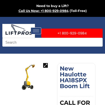
Need to buy a Lift?
Call Us Now: +1 800-929-0984
(Toll-Free)
+1 800-929-0984
New
Haulotte
HA18SPX
Boom Lift
CALL FOR