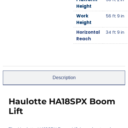
Height
Work
56 ft 9 in
Height
Horizontal
34 ft 9 in
Reach
Description
Haulotte HA18SPX Boom
Lift