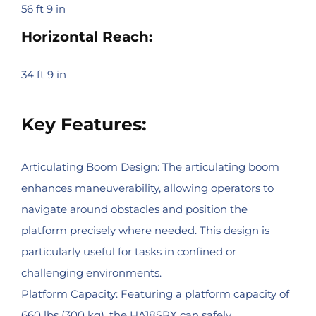
56 ft 9 in
Horizontal Reach:
34 ft 9 in
Key Features:
Articulating Boom Design: The articulating boom
enhances maneuverability, allowing operators to
navigate around obstacles and position the
platform precisely where needed. This design is
particularly useful for tasks in confined or
challenging environments.
Platform Capacity: Featuring a platform capacity of
660 lbs (300 kg), the HA18SPX can safely