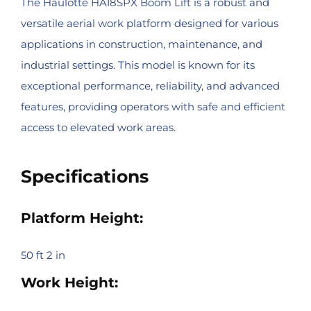
The Haulotte HA18SPX Boom Lift is a robust and
versatile aerial work platform designed for various
applications in construction, maintenance, and
industrial settings. This model is known for its
exceptional performance, reliability, and advanced
features, providing operators with safe and efficient
access to elevated work areas.
Specifications
Platform Height:
50 ft 2 in
Work Height: