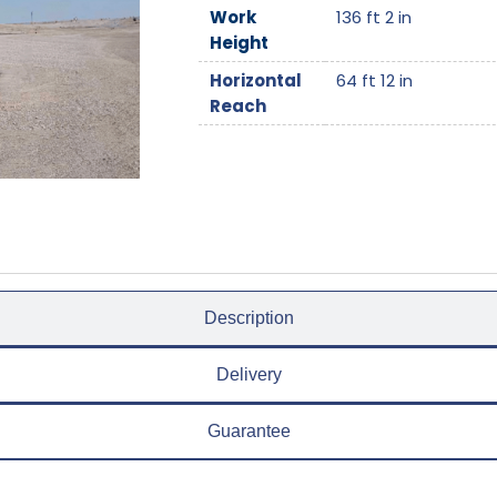
Work
136 ft 2 in
Height
Horizontal
64 ft 12 in
Reach
Description
Delivery
Guarantee