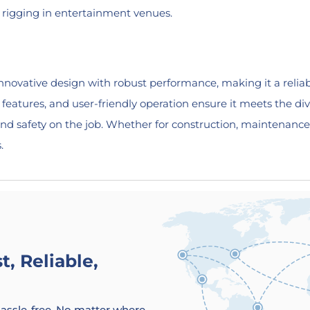
d rigging in entertainment venues.
vative design with robust performance, making it a reliable
ty features, and user-friendly operation ensure it meets the 
nd safety on the job. Whether for construction, maintenance
.
, Reliable,
 hassle-free. No matter where