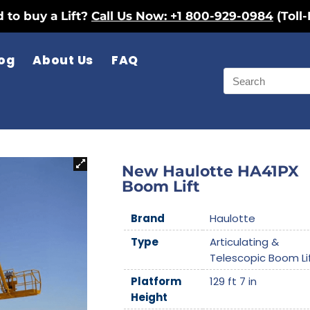
 to buy a Lift?
Call Us Now: +1 800-929-0984
(Toll-
og
About Us
FAQ
New Haulotte HA41PX
Boom Lift
Brand
Haulotte
Type
Articulating &
Telescopic Boom Li
Platform
129 ft 7 in
Height