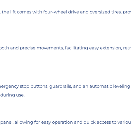
e lift comes with four-wheel drive and oversized tires, provi
th and precise movements, facilitating easy extension, retr
 emergency stop buttons, guardrails, and an automatic level
 during use.
l panel, allowing for easy operation and quick access to vario