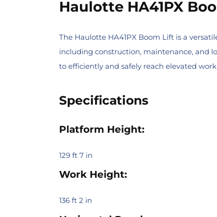
Haulotte HA41PX Boo
The Haulotte HA41PX Boom Lift is a versatile
including construction, maintenance, and lo
to efficiently and safely reach elevated work
Specifications
Platform Height:
129 ft 7 in
Work Height:
136 ft 2 in