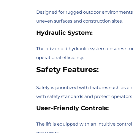
Designed for rugged outdoor environments, th
uneven surfaces and construction sites.
Hydraulic System:
The advanced hydraulic system ensures smoo
operational efficiency.
Safety Features:
Safety is prioritized with features such as
with safety standards and protect operators
User-Friendly Controls:
The lift is equipped with an intuitive contro
new users.