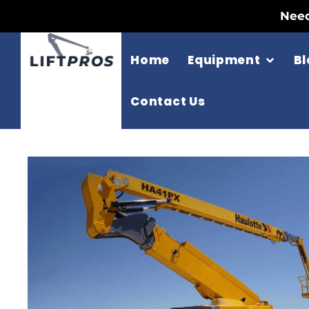
Need
Home
Equipment
Bl
Contact Us