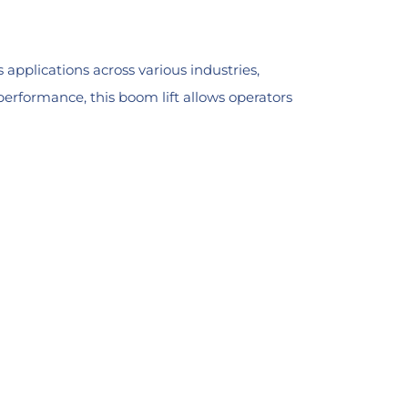
applications across various industries,
erformance, this boom lift allows operators