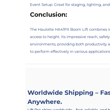
Event Setup: Great for staging, lighting, an
Conclusion:
The Haulotte HA41PX Boom Lift combines inno
access to height. Its impressive reach, safe
environments, providing both productivity a
to perform effectively in various applications
Worldwide Shipping – Fast
Anywhere.
Lift Pro ships worldwide—fast, reliable, and