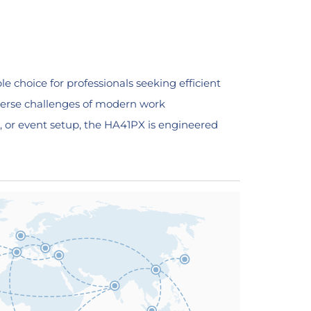
 choice for professionals seeking efficient
diverse challenges of modern work
, or event setup, the HA41PX is engineered