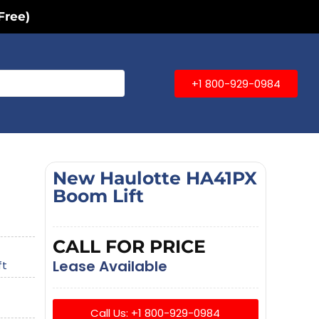
Free)
+1 800-929-0984
New Haulotte HA41PX
Boom Lift
CALL FOR PRICE
Lease Available
ft
Call Us: +1 800-929-0984