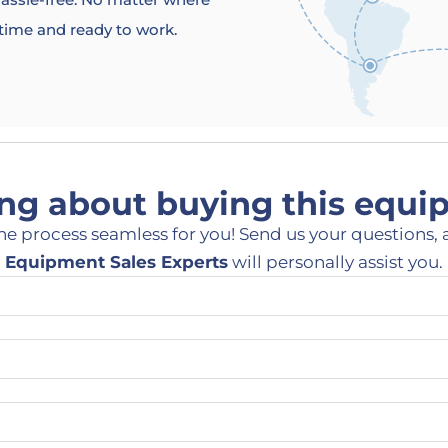
 time and ready to work.
ng about buying this equ
he process seamless for you! Send us your questions, 
Equipment Sales Experts
will personally assist you.