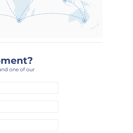
ipment?
and one of our