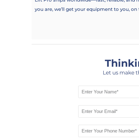
you are, we’ll get your equipment to you, on
Thinki
Let us make t