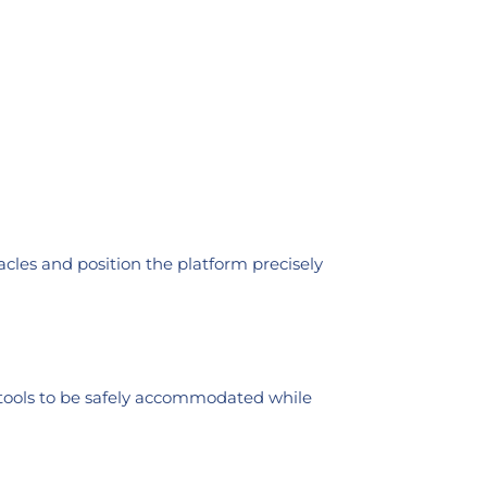
cles and position the platform precisely
r tools to be safely accommodated while