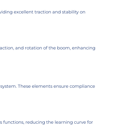
ding excellent traction and stability on
action, and rotation of the boom, enhancing
ing system. These elements ensure compliance
us functions, reducing the learning curve for