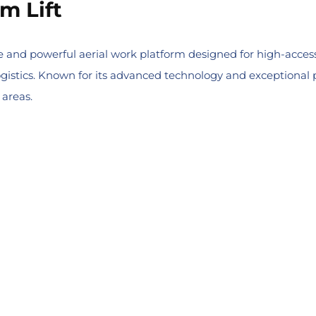
m Lift
 and powerful aerial work platform designed for high-access 
gistics. Known for its advanced technology and exceptional p
 areas.