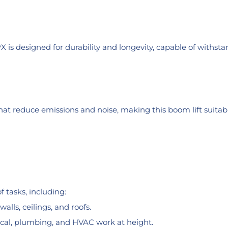
PX is designed for durability and longevity, capable of withs
that reduce emissions and noise, making this boom lift suitab
 tasks, including:
alls, ceilings, and roofs.
ical, plumbing, and HVAC work at height.