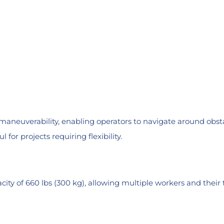
aneuverability, enabling operators to navigate around obsta
 for projects requiring flexibility.
ity of 660 lbs (300 kg), allowing multiple workers and thei