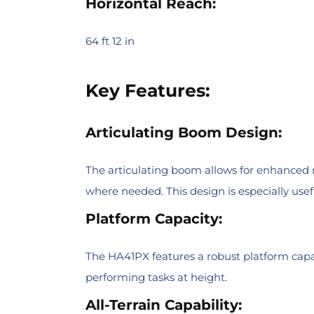
Horizontal Reach:
64 ft 12 in
Key Features:
Articulating Boom Design:
The articulating boom allows for enhanced m
where needed. This design is especially useful
Platform Capacity:
The HA41PX features a robust platform capac
performing tasks at height.
All-Terrain Capability: