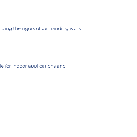
tanding the rigors of demanding work
le for indoor applications and