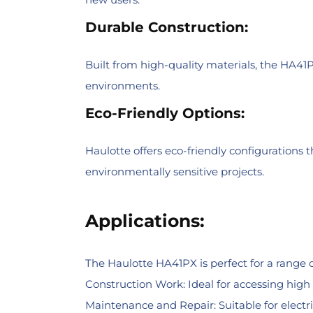
Durable Construction:
Built from high-quality materials, the HA41
environments.
Eco-Friendly Options:
Haulotte offers eco-friendly configurations 
environmentally sensitive projects.
Applications:
The Haulotte HA41PX is perfect for a range of
Construction Work: Ideal for accessing high w
Maintenance and Repair: Suitable for electr