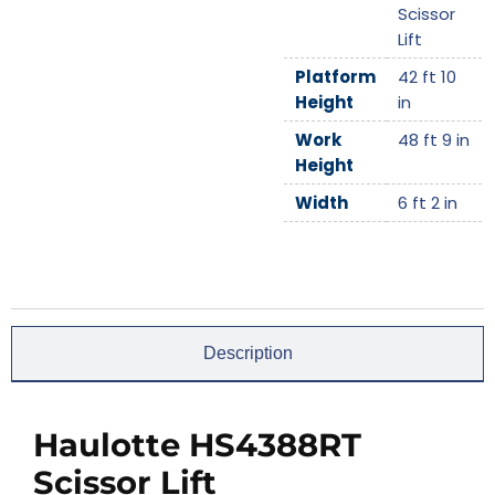
Scissor
Lift
Platform
42 ft 10
Height
in
Work
48 ft 9 in
Height
Width
6 ft 2 in
Description
Haulotte HS4388RT
Scissor Lift