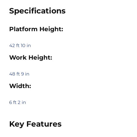
Specifications
Platform Height:
42 ft 10 in
Work Height:
48 ft 9 in
Width:
6 ft 2 in
Key Features