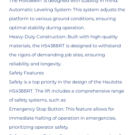
The HS4388RT is designed with stability in mind:
Automatic Leveling System: This system adjusts the
platform to various ground conditions, ensuring
optimal stability during operation.
Heavy-Duty Construction: Built with high-quality
materials, the HS4388RT is designed to withstand
the rigors of demanding job sites, ensuring
reliability and longevity.
Safety Features
Safety is a top priority in the design of the Haulotte
HS4388RT. The lift includes a comprehensive range
of safety systems, such as:
Emergency Stop Button: This feature allows for
immediate halting of operation in emergencies,
prioritizing operator safety.