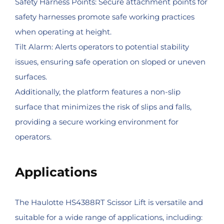
Safety Harness Points: Secure attachment points for
safety harnesses promote safe working practices
when operating at height.
Tilt Alarm: Alerts operators to potential stability
issues, ensuring safe operation on sloped or uneven
surfaces.
Additionally, the platform features a non-slip
surface that minimizes the risk of slips and falls,
providing a secure working environment for
operators.
Applications
The Haulotte HS4388RT Scissor Lift is versatile and
suitable for a wide range of applications, including: