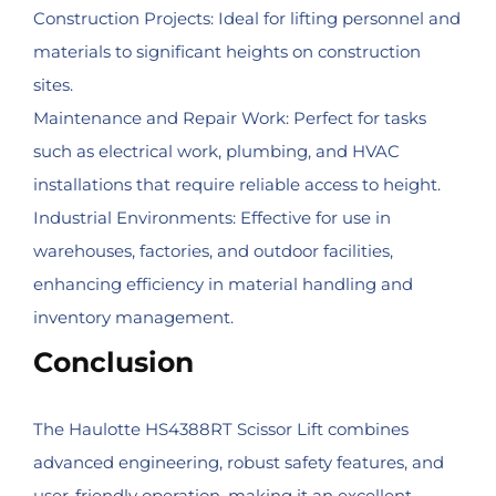
Construction Projects: Ideal for lifting personnel and
materials to significant heights on construction
sites.
Maintenance and Repair Work: Perfect for tasks
such as electrical work, plumbing, and HVAC
installations that require reliable access to height.
Industrial Environments: Effective for use in
warehouses, factories, and outdoor facilities,
enhancing efficiency in material handling and
inventory management.
Conclusion
The Haulotte HS4388RT Scissor Lift combines
advanced engineering, robust safety features, and
user-friendly operation, making it an excellent