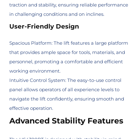
traction and stability, ensuring reliable performance
in challenging conditions and on inclines.
User-Friendly Design
Spacious Platform: The lift features a large platform
that provides ample space for tools, materials, and
personnel, promoting a comfortable and efficient
working environment.
Intuitive Control System: The easy-to-use control
panel allows operators of all experience levels to
navigate the lift confidently, ensuring smooth and
effective operation.
Advanced Stability Features