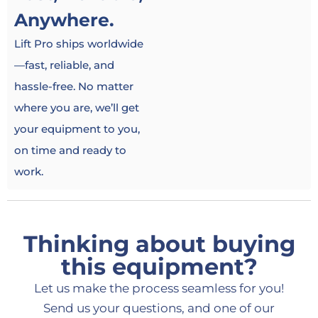
Anywhere.
Lift Pro ships worldwide
—fast, reliable, and
hassle-free. No matter
where you are, we’ll get
your equipment to you,
on time and ready to
work.
Thinking about buying
this equipment?
Let us make the process seamless for you!
Send us your questions, and one of our