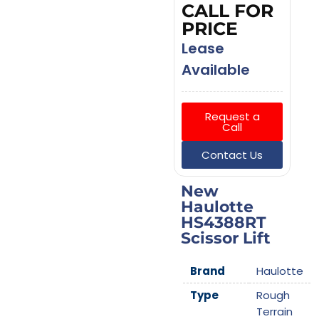
CALL FOR
PRICE
Lease
Available
Request a
Call
Contact Us
New
Haulotte
HS4388RT
Scissor Lift
Brand
Haulotte
Type
Rough
Terrain