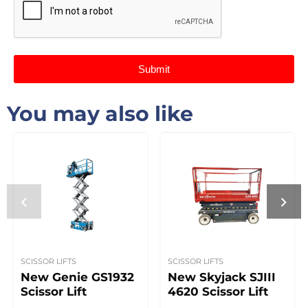
Submit
You may also like
SCISSOR LIFTS
SCISSOR LIFTS
New Genie GS1932
New Skyjack SJIII
Scissor Lift
4620 Scissor Lift