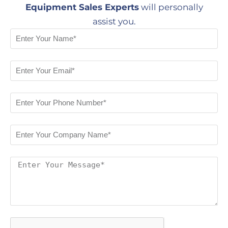
Equipment Sales Experts
will personally
assist you.