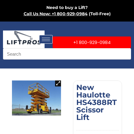
Need to buy a Lift?
Call Us Now: +1 800-929-0984
(Toll-Free)
+1 800-929-0984
New
Haulotte
HS4388RT
Scissor
Lift