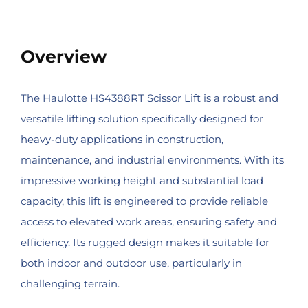
Overview
The Haulotte HS4388RT Scissor Lift is a robust and
versatile lifting solution specifically designed for
heavy-duty applications in construction,
maintenance, and industrial environments. With its
impressive working height and substantial load
capacity, this lift is engineered to provide reliable
access to elevated work areas, ensuring safety and
efficiency. Its rugged design makes it suitable for
both indoor and outdoor use, particularly in
challenging terrain.