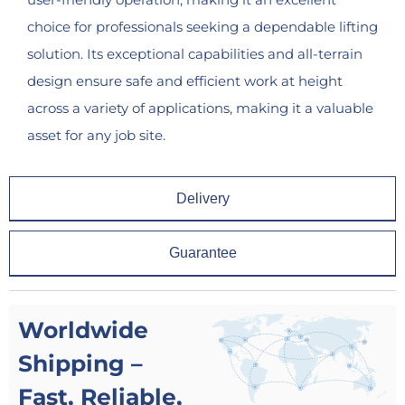
choice for professionals seeking a dependable lifting
solution. Its exceptional capabilities and all-terrain
design ensure safe and efficient work at height
across a variety of applications, making it a valuable
asset for any job site.
Delivery
Guarantee
Worldwide
Shipping –
Fast, Reliable,