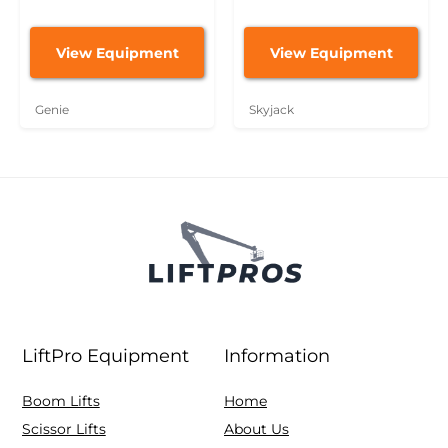
View Equipment
View Equipment
Genie
Skyjack
LiftPro Equipment
Information
Boom Lifts
Home
Scissor Lifts
About Us