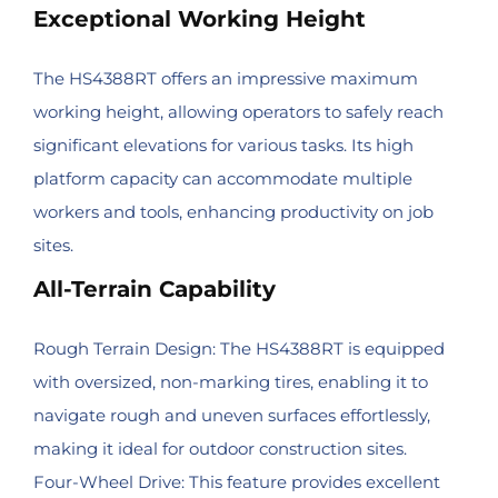
Exceptional Working Height
The HS4388RT offers an impressive maximum
working height, allowing operators to safely reach
significant elevations for various tasks. Its high
platform capacity can accommodate multiple
workers and tools, enhancing productivity on job
sites.
All-Terrain Capability
Rough Terrain Design: The HS4388RT is equipped
with oversized, non-marking tires, enabling it to
navigate rough and uneven surfaces effortlessly,
making it ideal for outdoor construction sites.
Four-Wheel Drive: This feature provides excellent