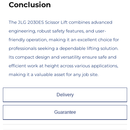
Conclusion
The JLG 2030ES Scissor Lift combines advanced
engineering, robust safety features, and user-
friendly operation, making it an excellent choice for
professionals seeking a dependable lifting solution.
Its compact design and versatility ensure safe and
efficient work at height across various applications,
making it a valuable asset for any job site.
Delivery
Guarantee