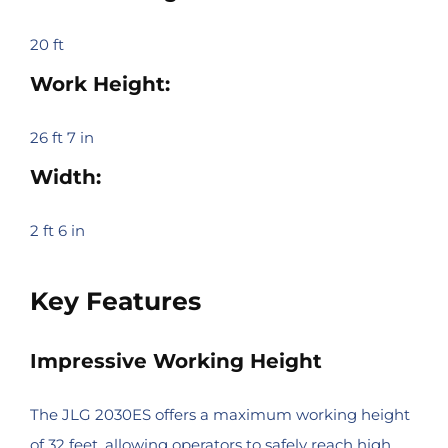
20 ft
Work Height:
26 ft 7 in
Width:
2 ft 6 in
Key Features
Impressive Working Height
The JLG 2030ES offers a maximum working height
of 32 feet, allowing operators to safely reach high