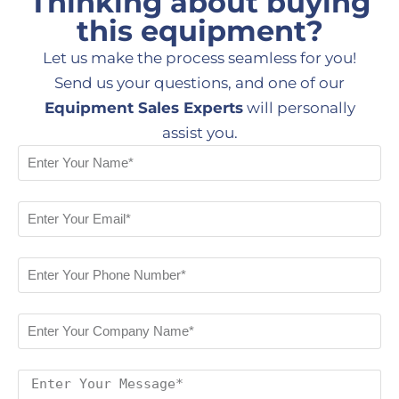
Thinking about buying
this equipment?
Let us make the process seamless for you!
Send us your questions, and one of our
Equipment Sales Experts
will personally
assist you.