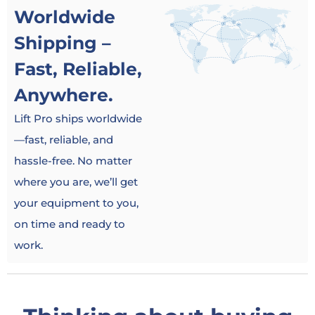
Worldwide
Shipping –
Fast, Reliable,
Anywhere.
Lift Pro ships worldwide
—fast, reliable, and
hassle-free. No matter
where you are, we’ll get
your equipment to you,
on time and ready to
work.