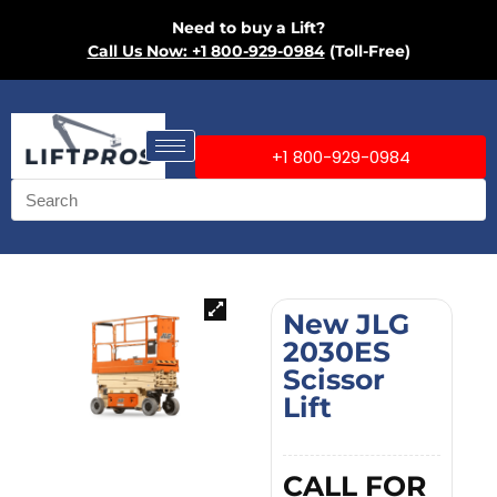
Need to buy a Lift?
Call Us Now: +1 800-929-0984
(Toll-Free)
+1 800-929-0984
New JLG
2030ES
Scissor
Lift
CALL FOR