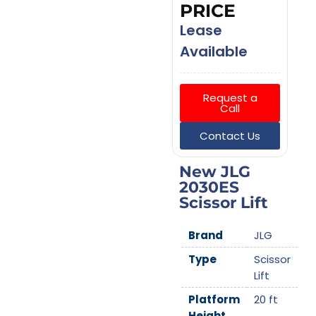
PRICE
Lease
Available
Request a
Call
Contact Us
New JLG
2030ES
Scissor Lift
Brand
JLG
Type
Scissor
Lift
Platform
20 ft
Height