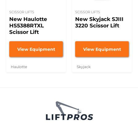
SCISSOR LIFTS
SCISSOR LIFTS
New Haulotte
New Skyjack SJIII
HS5388RTXL
3220 Scissor Lift
Scissor Lift
View Equipment
View Equipment
Haulotte
Skyjack