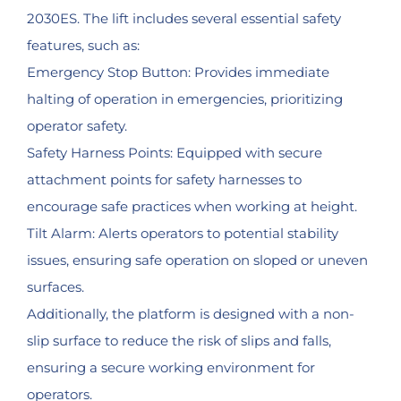
2030ES. The lift includes several essential safety
features, such as:
Emergency Stop Button: Provides immediate
halting of operation in emergencies, prioritizing
operator safety.
Safety Harness Points: Equipped with secure
attachment points for safety harnesses to
encourage safe practices when working at height.
Tilt Alarm: Alerts operators to potential stability
issues, ensuring safe operation on sloped or uneven
surfaces.
Additionally, the platform is designed with a non-
slip surface to reduce the risk of slips and falls,
ensuring a secure working environment for
operators.