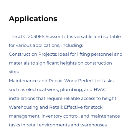
Applications
The JLG 2030ES Scissor Lift is versatile and suitable
for various applications, including:
Construction Projects: Ideal for lifting personnel and
materials to significant heights on construction
sites.
Maintenance and Repair Work: Perfect for tasks
such as electrical work, plumbing, and HVAC
installations that require reliable access to height.
Warehousing and Retail: Effective for stock
management, inventory control, and maintenance
tasks in retail environments and warehouses.