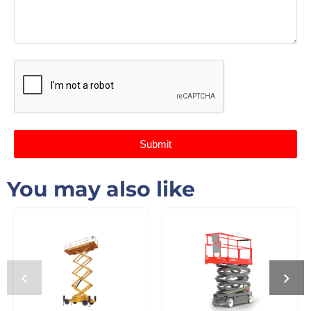
Submit
You may also like