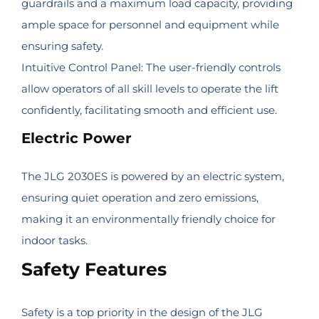
guardrails and a maximum load capacity, providing
ample space for personnel and equipment while
ensuring safety.
Intuitive Control Panel: The user-friendly controls
allow operators of all skill levels to operate the lift
confidently, facilitating smooth and efficient use.
Electric Power
The JLG 2030ES is powered by an electric system,
ensuring quiet operation and zero emissions,
making it an environmentally friendly choice for
indoor tasks.
Safety Features
Safety is a top priority in the design of the JLG