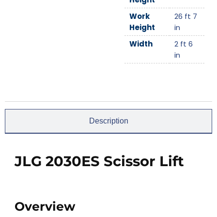
Work
26 ft 7
Height
in
Width
2 ft 6
in
Description
JLG 2030ES Scissor Lift
Overview