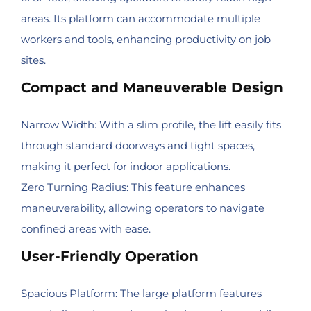
areas. Its platform can accommodate multiple
workers and tools, enhancing productivity on job
sites.
Compact and Maneuverable Design
Narrow Width: With a slim profile, the lift easily fits
through standard doorways and tight spaces,
making it perfect for indoor applications.
Zero Turning Radius: This feature enhances
maneuverability, allowing operators to navigate
confined areas with ease.
User-Friendly Operation
Spacious Platform: The large platform features