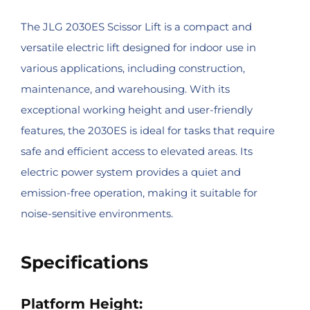
The JLG 2030ES Scissor Lift is a compact and
versatile electric lift designed for indoor use in
various applications, including construction,
maintenance, and warehousing. With its
exceptional working height and user-friendly
features, the 2030ES is ideal for tasks that require
safe and efficient access to elevated areas. Its
electric power system provides a quiet and
emission-free operation, making it suitable for
noise-sensitive environments.
Specifications
Platform Height: