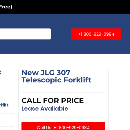
Free)
+1 800-929-0984
c
New JLG 307
Telescopic Forklift
CALL FOR PRICE
klift
Lease Available
Call Us: +1 800-929-0984