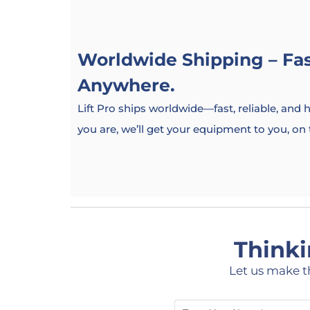
Worldwide Shipping – Fast
Anywhere.
Lift Pro ships worldwide—fast, reliable, and
you are, we’ll get your equipment to you, on
Thinki
Let us make t