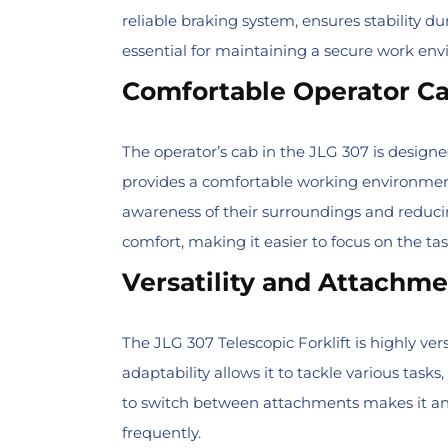
reliable braking system, ensures stability du
essential for maintaining a secure work env
Comfortable Operator C
The operator’s cab in the JLG 307 is design
provides a comfortable working environment 
awareness of their surroundings and reduci
comfort, making it easier to focus on the ta
Versatility and Attachm
The JLG 307 Telescopic Forklift is highly ver
adaptability allows it to tackle various tasks
to switch between attachments makes it an i
frequently.