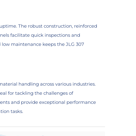
ptime. The robust construction, reinforced
els facilitate quick inspections and
 and low maintenance keeps the JLG 307
material handling across various industries.
eal for tackling the challenges of
hments and provide exceptional performance
tion tasks.