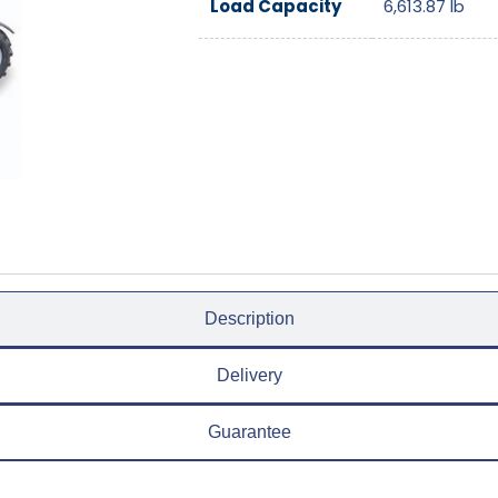
Load Capacity
6,613.87
lb
Description
Delivery
Guarantee