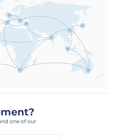
ipment?
and one of our