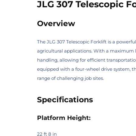
JLG 307 Telescopic Fo
Overview
The JLG 307 Telescopic Forklift is a powerfu
agricultural applications. With a maximum li
handling, allowing for efficient transporta
equipped with a four-wheel drive system, th
range of challenging job sites.
Specifications
Platform Height:
22 ft 8 in