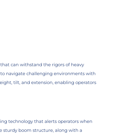
that can withstand the rigors of heavy
ors to navigate challenging environments with
ight, tilt, and extension, enabling operators
nsing technology that alerts operators when
e sturdy boom structure, along with a