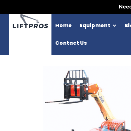
Need
Home
Equipment
Bl
Contact Us