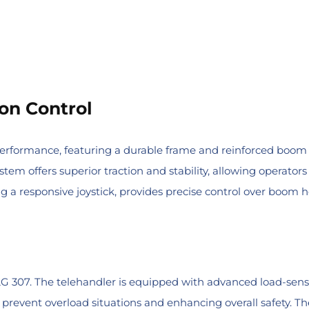
on Control
performance, featuring a durable frame and reinforced boom 
system offers superior traction and stability, allowing operat
 a responsive joystick, provides precise control over boom he
e JLG 307. The telehandler is equipped with advanced load-se
revent overload situations and enhancing overall safety. Th