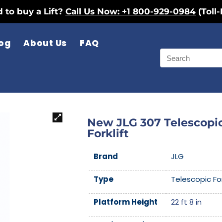
 to buy a Lift?
Call Us Now: +1 800-929-0984
(Toll-
og
About Us
FAQ
New JLG 307 Telescopi
Forklift
Brand
JLG
Type
Telescopic For
Platform Height
22 ft 8 in