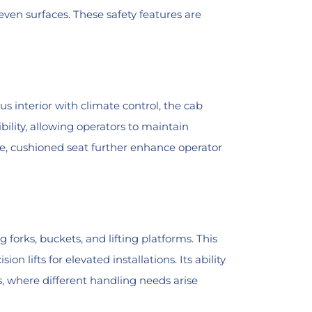
neven surfaces. These safety features are
s interior with climate control, the cab
ility, allowing operators to maintain
e, cushioned seat further enhance operator
 forks, buckets, and lifting platforms. This
n lifts for elevated installations. Its ability
, where different handling needs arise