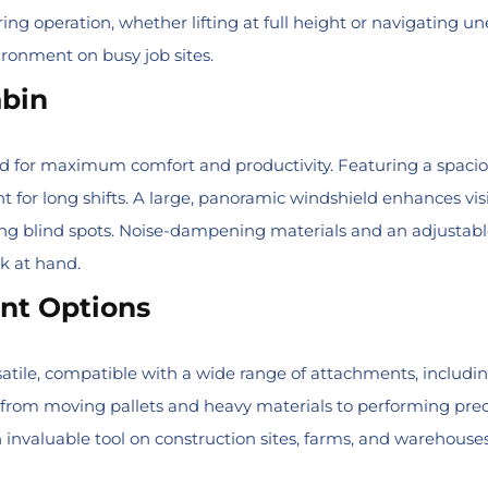
ring operation, whether lifting at full height or navigating u
ironment on busy job sites.
abin
ed for maximum comfort and productivity. Featuring a spaciou
for long shifts. A large, panoramic windshield enhances visib
ng blind spots. Noise-dampening materials and an adjustabl
sk at hand.
ent Options
satile, compatible with a wide range of attachments, including
, from moving pallets and heavy materials to performing precisio
nvaluable tool on construction sites, farms, and warehouses