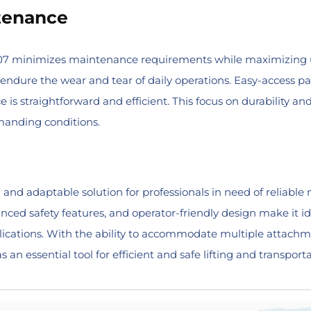
tenance
307 minimizes maintenance requirements while maximizing u
endure the wear and tear of daily operations. Easy-access pan
e is straightforward and efficient. This focus on durability
manding conditions.
 and adaptable solution for professionals in need of reliable 
anced safety features, and operator-friendly design make it id
pplications. With the ability to accommodate multiple attac
an essential tool for efficient and safe lifting and transporta