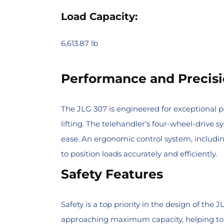
Load Capacity:
6,613.87 lb
Performance and Precisi
The JLG 307 is engineered for exceptional 
lifting. The telehandler’s four-wheel-drive 
ease. An ergonomic control system, including
to position loads accurately and efficiently.
Safety Features
Safety is a top priority in the design of th
approaching maximum capacity, helping to p