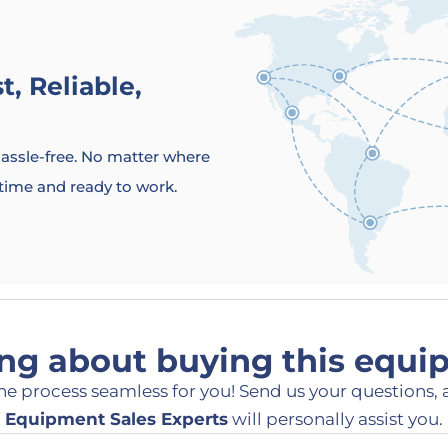
, Reliable,
 hassle-free. No matter where
 time and ready to work.
ng about buying this equ
he process seamless for you! Send us your questions, 
Equipment Sales Experts
will personally assist you.