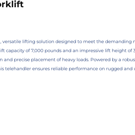
rklift
l, versatile lifting solution designed to meet the demanding n
ft capacity of 7,000 pounds and an impressive lift height of 3
tion and precise placement of heavy loads. Powered by a rob
is telehandler ensures reliable performance on rugged and un