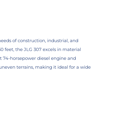
eeds of construction, industrial, and
0 feet, the JLG 307 excels in material
ust 74-horsepower diesel engine and
even terrains, making it ideal for a wide