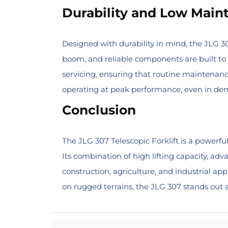
Durability and Low Main
Designed with durability in mind, the JLG 
boom, and reliable components are built to 
servicing, ensuring that routine maintenanc
operating at peak performance, even in de
Conclusion
The JLG 307 Telescopic Forklift is a powerful
Its combination of high lifting capacity, adv
construction, agriculture, and industrial a
on rugged terrains, the JLG 307 stands out as 