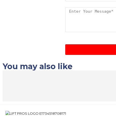
You may also like