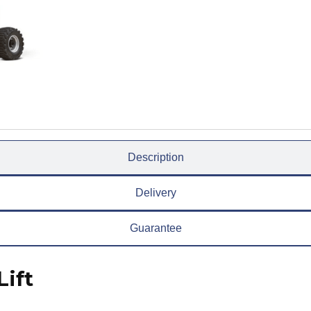
Description
Delivery
Guarantee
ift