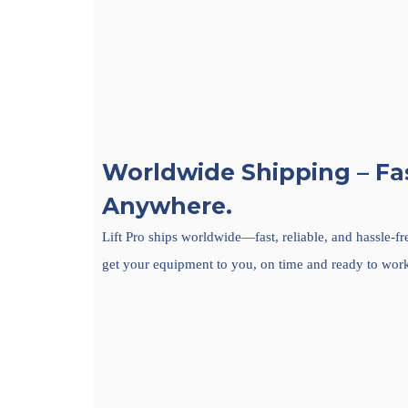
Worldwide Shipping – Fas
Anywhere.
Lift Pro ships worldwide—fast, reliable, and hassle-f
get your equipment to you, on time and ready to wor