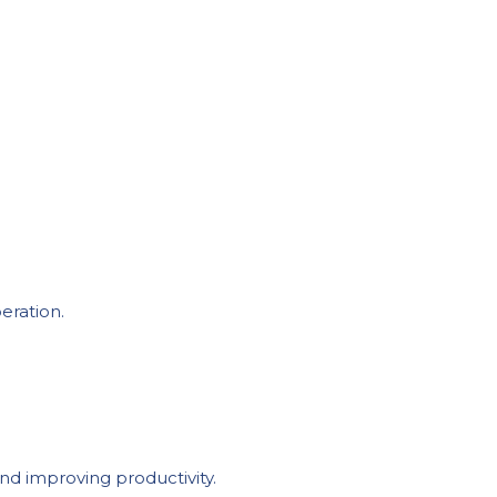
eration.
nd improving productivity.