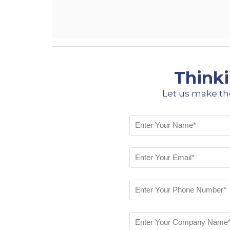
Thinki
Let us make th