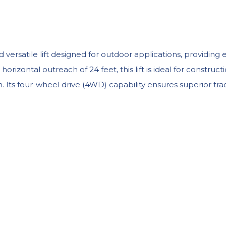
ersatile lift designed for outdoor applications, providing 
izontal outreach of 24 feet, this lift is ideal for construct
 Its four-wheel drive (4WD) capability ensures superior tracti