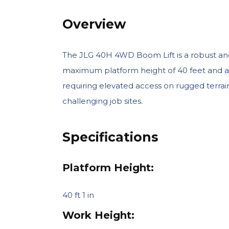
Overview
The JLG 40H 4WD Boom Lift is a robust and v
maximum platform height of 40 feet and a hor
requiring elevated access on rugged terrain.
challenging job sites.
Specifications
Platform Height:
40 ft 1 in
Work Height: