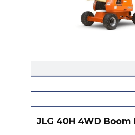
JLG 40H 4WD Boom L