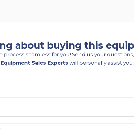
ng about buying this equ
e process seamless for you! Send us your questions,
Equipment Sales Experts
will personally assist you.