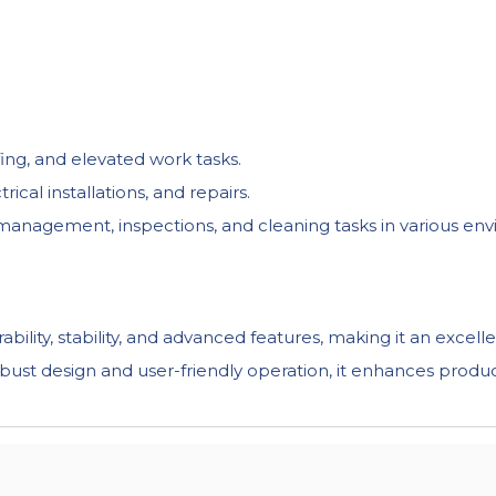
fing, and elevated work tasks.
cal installations, and repairs.
ity management, inspections, and cleaning tasks in various en
ity, stability, and advanced features, making it an excelle
obust design and user-friendly operation, it enhances producti