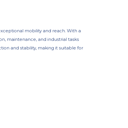
exceptional mobility and reach. With a
ion, maintenance, and industrial tasks
on and stability, making it suitable for