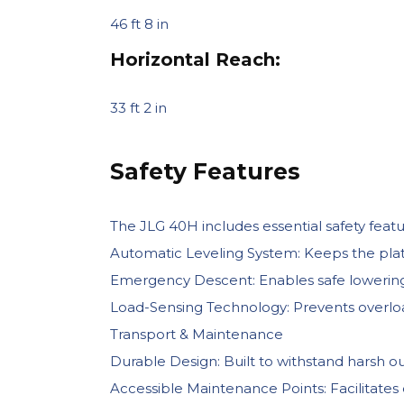
46 ft 8 in
Horizontal Reach:
33 ft 2 in
Safety Features
The JLG 40H includes essential safety featu
Automatic Leveling System: Keeps the plat
Emergency Descent: Enables safe lowering o
Load-Sensing Technology: Prevents overload
Transport & Maintenance
Durable Design: Built to withstand harsh out
Accessible Maintenance Points: Facilitates