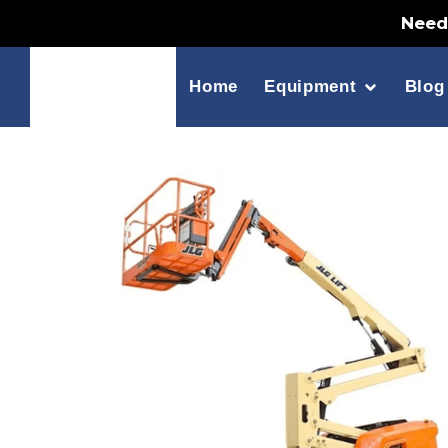
Need 
Home
Equipment
Blog