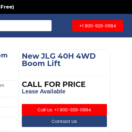
-Free)
+1 800-929-0984
om
New JLG 40H 4WD
Boom Lift
CALL FOR PRICE
om
Lease Available
Call Us: +1 800-929-0984
Contact Us