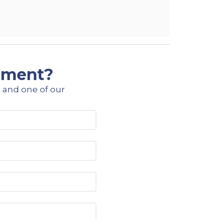
ipment?
 and one of our