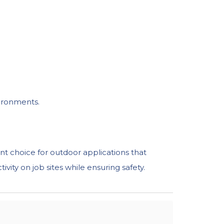
vironments.
nt choice for outdoor applications that
vity on job sites while ensuring safety.