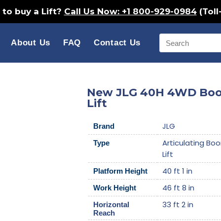
to buy a Lift?
Call Us Now: +1 800-929-0984
(Toll
About Us
FAQ
Contact Us
New JLG 40H 4WD Bo
Lift
JLG
Brand
Articulating Bo
Type
Lift
40 ft 1 in
Platform Height
46 ft 8 in
Work Height
33 ft 2 in
Horizontal
Reach