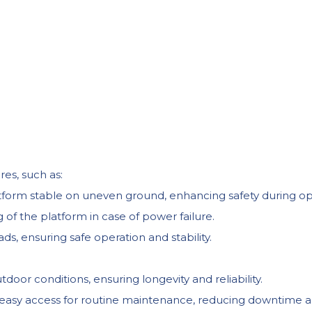
res, such as:
form stable on uneven ground, enhancing safety during op
f the platform in case of power failure.
s, ensuring safe operation and stability.
door conditions, ensuring longevity and reliability.
 easy access for routine maintenance, reducing downtime a