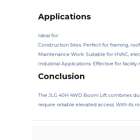
Applications
Ideal for:
Construction Sites: Perfect for framing, roo
Maintenance Work: Suitable for HVAC, electri
Industrial Applications: Effective for facil
Conclusion
The JLG 40H 4WD Boom Lift combines durabil
require reliable elevated access. With its r