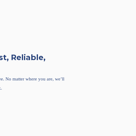
t, Reliable,
ree. No matter where you are, we’ll
k.