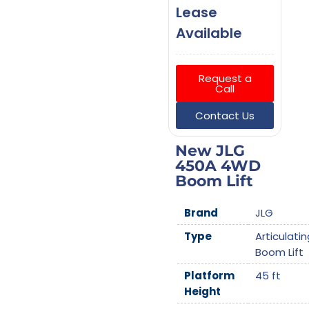
Lease
Available
Request a
Call
Contact Us
New JLG
450A 4WD
Boom Lift
Brand
JLG
Type
Articulatin
Boom Lift
Platform
45 ft
Height