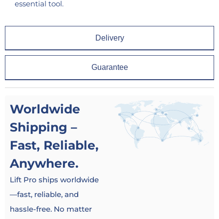
essential tool.
Delivery
Guarantee
Worldwide
Shipping –
Fast, Reliable,
Anywhere.
Lift Pro ships worldwide
—fast, reliable, and
hassle-free. No matter