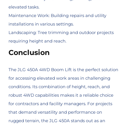
elevated tasks.
Maintenance Work: Building repairs and utility
installations in various settings.
Landscaping: Tree trimming and outdoor projects
requiring height and reach.
Conclusion
The JLG 450A 4WD Boom Lift is the perfect solution
for accessing elevated work areas in challenging
conditions. Its combination of height, reach, and
robust 4WD capabilities makes it a reliable choice
for contractors and facility managers. For projects
that demand versatility and performance on
rugged terrain, the JLG 450A stands out as an