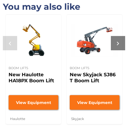
You may also like
BOOM LIFTS
BOOM LIFTS
New Haulotte
New Skyjack SJ86
HA18PX Boom Lift
T Boom Lift
View Equipment
View Equipment
Haulotte
Skyjack