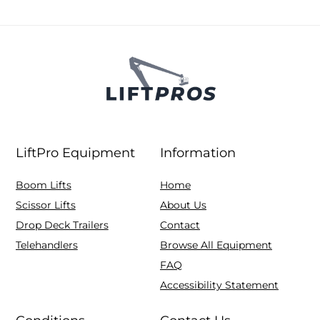
LiftPro Equipment
Information
Boom Lifts
Home
Scissor Lifts
About Us
Drop Deck Trailers
Contact
Telehandlers
Browse All Equipment
FAQ
Accessibility Statement