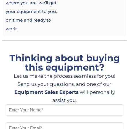
where you are, we’ll get
your equipment to you,
on time and ready to
work.
Thinking about buying
this equipment?
Let us make the process seamless for you!
Send us your questions, and one of our
Equipment Sales Experts
will personally
assist you.