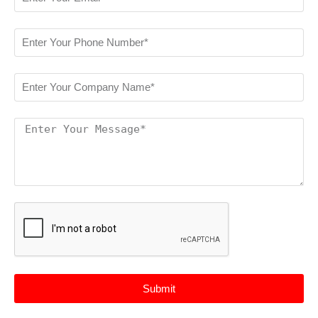
Submit