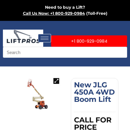
Need to buy a Lift?
Call Us Now: +1 800-929-0984
(Toll-Free)
+1 800-929-0984
New JLG
450A 4WD
Boom Lift
CALL FOR
PRICE