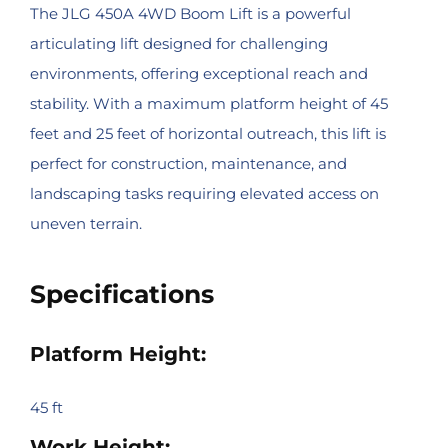
The JLG 450A 4WD Boom Lift is a powerful
articulating lift designed for challenging
environments, offering exceptional reach and
stability. With a maximum platform height of 45
feet and 25 feet of horizontal outreach, this lift is
perfect for construction, maintenance, and
landscaping tasks requiring elevated access on
uneven terrain.
Specifications
Platform Height:
45 ft
Work Height: