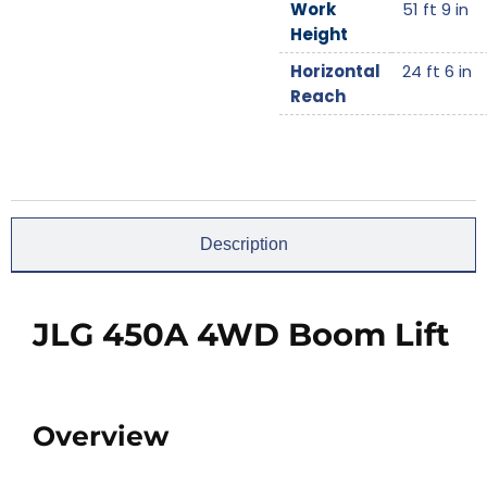
Work
51 ft 9 in
Height
Horizontal
24 ft 6 in
Reach
Description
JLG 450A 4WD Boom Lift
Overview