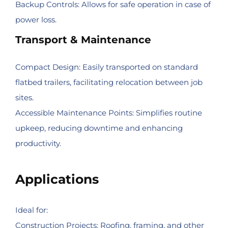
Backup Controls: Allows for safe operation in case of
power loss.
Transport & Maintenance
Compact Design: Easily transported on standard
flatbed trailers, facilitating relocation between job
sites.
Accessible Maintenance Points: Simplifies routine
upkeep, reducing downtime and enhancing
productivity.
Applications
Ideal for:
Construction Projects: Roofing, framing, and other