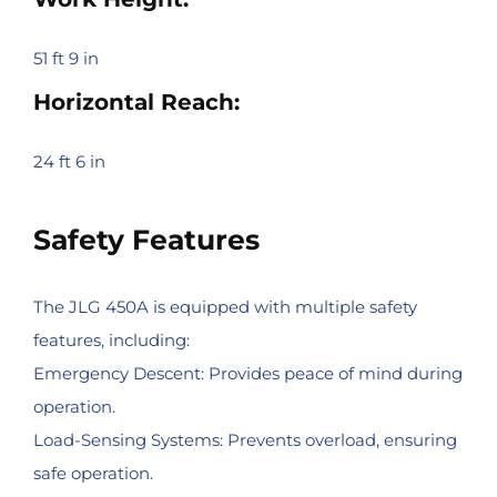
51 ft 9 in
Horizontal Reach:
24 ft 6 in
Safety Features
The JLG 450A is equipped with multiple safety
features, including:
Emergency Descent: Provides peace of mind during
operation.
Load-Sensing Systems: Prevents overload, ensuring
safe operation.