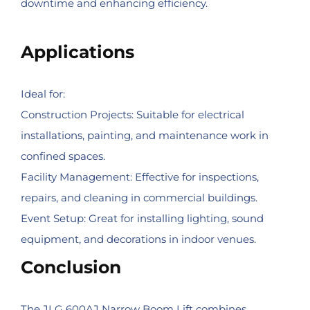
downtime and enhancing efficiency.
Applications
Ideal for:
Construction Projects: Suitable for electrical
installations, painting, and maintenance work in
confined spaces.
Facility Management: Effective for inspections,
repairs, and cleaning in commercial buildings.
Event Setup: Great for installing lighting, sound
equipment, and decorations in indoor venues.
Conclusion
The JLG 600AJ Narrow Boom Lift combines