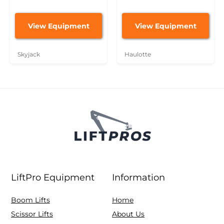
View Equipment
View Equipment
Skyjack
Haulotte
LiftPro Equipment
Information
Boom Lifts
Home
Scissor Lifts
About Us