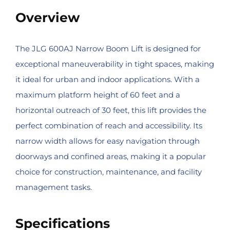
Overview
The JLG 600AJ Narrow Boom Lift is designed for
exceptional maneuverability in tight spaces, making
it ideal for urban and indoor applications. With a
maximum platform height of 60 feet and a
horizontal outreach of 30 feet, this lift provides the
perfect combination of reach and accessibility. Its
narrow width allows for easy navigation through
doorways and confined areas, making it a popular
choice for construction, maintenance, and facility
management tasks.
Specifications