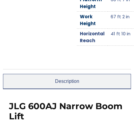
Height
Work
67 ft 2 in
Height
Horizontal
41 ft 10 in
Reach
Description
JLG 600AJ Narrow Boom
Lift