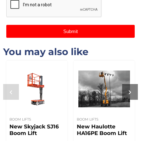
Submit
You may also like
BOOM LIFTS
BOOM LIFTS
New Skyjack SJ16
New Haulotte
Boom Lift
HA16PE Boom Lift