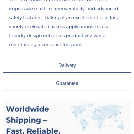
impressive reach, maneuverability, and advanced
safety features, making it an excellent choice for a
variety of elevated access applications. Its user-
friendly design enhances productivity while
maintaining a compact footprint.
Delivery
Guarantee
Worldwide
Shipping –
Fast, Reliable,