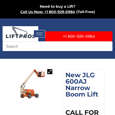
Need to buy a Lift?
Call Us Now: +1 800-929-0984
(Toll-Free)
+1 800-929-0984
New JLG
600AJ
Narrow
Boom Lift
CALL FOR