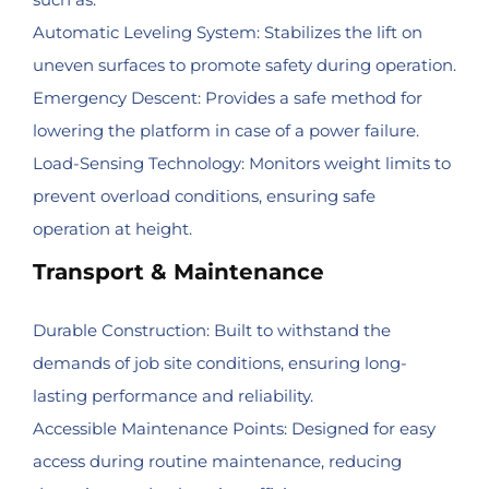
Automatic Leveling System: Stabilizes the lift on
uneven surfaces to promote safety during operation.
Emergency Descent: Provides a safe method for
lowering the platform in case of a power failure.
Load-Sensing Technology: Monitors weight limits to
prevent overload conditions, ensuring safe
operation at height.
Transport & Maintenance
Durable Construction: Built to withstand the
demands of job site conditions, ensuring long-
lasting performance and reliability.
Accessible Maintenance Points: Designed for easy
access during routine maintenance, reducing