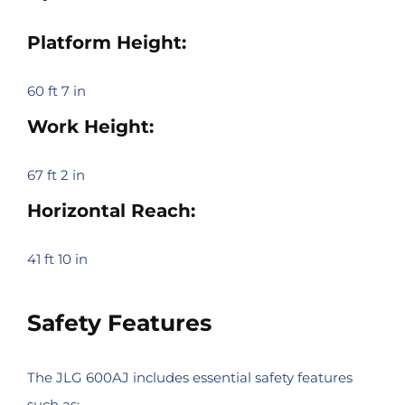
Platform Height:
60 ft 7 in
Work Height:
67 ft 2 in
Horizontal Reach:
41 ft 10 in
Safety Features
The JLG 600AJ includes essential safety features
such as: