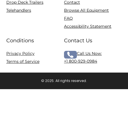
Drop Deck Trailers
Contact
Telehandlers
Browse All Equipment
FAQ
Accessibility Statement
Conditions
Contact Us
Privacy Policy
Call Us Now:
+1 800-929-0984
Terms of Service
© 2025. All rights reserved.