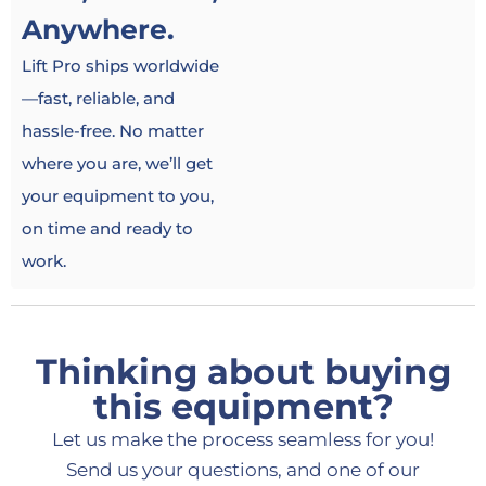
Anywhere.
Lift Pro ships worldwide
—fast, reliable, and
hassle-free. No matter
where you are, we’ll get
your equipment to you,
on time and ready to
work.
Thinking about buying
this equipment?
Let us make the process seamless for you!
Send us your questions, and one of our