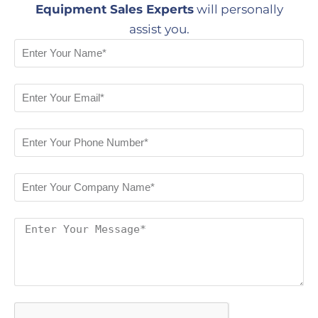
Equipment Sales Experts
will personally
assist you.