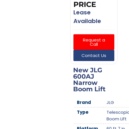
PRICE
Lease
Available
Request a
Call
Contact Us
New JLG
600AJ
Narrow
Boom Lift
Brand
JLG
Type
Telescopi
Boom Lift
Platform
60 ft 7 in