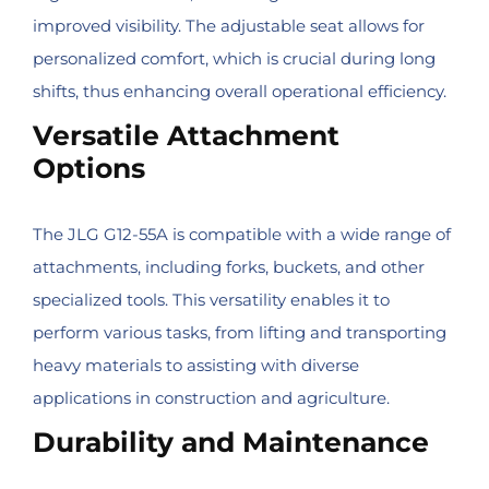
improved visibility. The adjustable seat allows for
personalized comfort, which is crucial during long
shifts, thus enhancing overall operational efficiency.
Versatile Attachment
Options
The JLG G12-55A is compatible with a wide range of
attachments, including forks, buckets, and other
specialized tools. This versatility enables it to
perform various tasks, from lifting and transporting
heavy materials to assisting with diverse
applications in construction and agriculture.
Durability and Maintenance