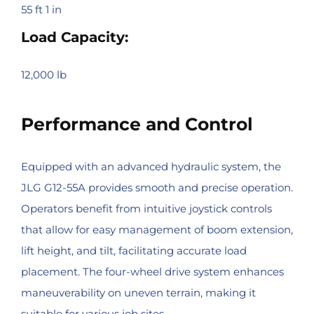
55 ft 1 in
Load Capacity:
12,000 lb
Performance and Control
Equipped with an advanced hydraulic system, the
JLG G12-55A provides smooth and precise operation.
Operators benefit from intuitive joystick controls
that allow for easy management of boom extension,
lift height, and tilt, facilitating accurate load
placement. The four-wheel drive system enhances
maneuverability on uneven terrain, making it
suitable for various job sites.