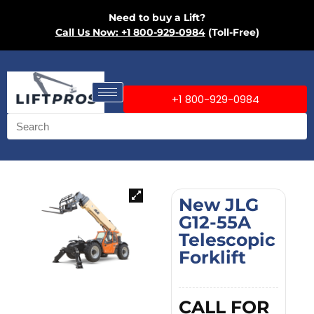
Need to buy a Lift?
Call Us Now: +1 800-929-0984
(Toll-Free)
+1 800-929-0984
New JLG
G12-55A
Telescopic
Forklift
CALL FOR