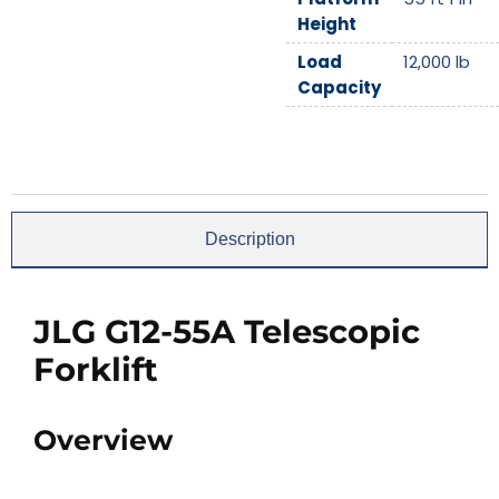
Height
Load
12,000
lb
Capacity
Description
JLG G12-55A Telescopic
Forklift
Overview