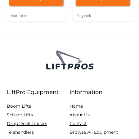
Haulotte
Skyjack
LiftPro Equipment
Information
Boom Lifts
Home
Scissor Lifts
About Us
Drop Deck Trailers
Contact
Telehandlers
Browse All Equipment