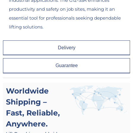
industrial applications. The G12-55A enhances
productivity and safety on job sites, making it an
essential tool for professionals seeking dependable
lifting solutions.
Delivery
Guarantee
Worldwide
Shipping –
Fast, Reliable,
Anywhere.