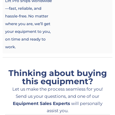
Lift Pro ships worldwide
—fast, reliable, and
hassle-free. No matter
where you are, we’ll get
your equipment to you,
on time and ready to
work.
Thinking about buying
this equipment?
Let us make the process seamless for you!
Send us your questions, and one of our
Equipment Sales Experts
will personally
assist you.