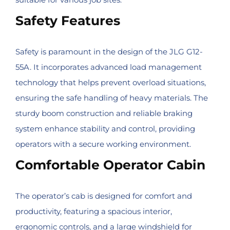
Safety Features
Safety is paramount in the design of the JLG G12-
55A. It incorporates advanced load management
technology that helps prevent overload situations,
ensuring the safe handling of heavy materials. The
sturdy boom construction and reliable braking
system enhance stability and control, providing
operators with a secure working environment.
Comfortable Operator Cabin
The operator’s cab is designed for comfort and
productivity, featuring a spacious interior,
ergonomic controls, and a large windshield for