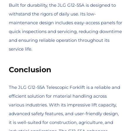
Built for durability, the JLG G12-55A is designed to
withstand the rigors of daily use. Its low-
maintenance design includes easy-access panels for
quick inspections and servicing, reducing downtime
and ensuring reliable operation throughout its
service life.
Conclusion
The JLG G12-55A Telescopic Forklift is a reliable and
efficient solution for material handling across
various industries. With its impressive lift capacity,
advanced safety features, and user-friendly design,
it is well-suited for construction, agriculture, and