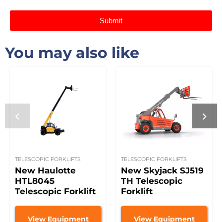
Submit
You may also like
TELESCOPIC FORKLIFTS
TELESCOPIC FORKLIFTS
New Haulotte
New Skyjack SJ519
HTL8045
TH Telescopic
Telescopic Forklift
Forklift
View Equipment
View Equipment