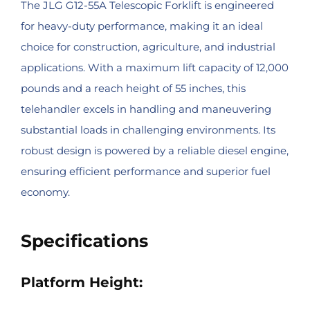
The JLG G12-55A Telescopic Forklift is engineered
for heavy-duty performance, making it an ideal
choice for construction, agriculture, and industrial
applications. With a maximum lift capacity of 12,000
pounds and a reach height of 55 inches, this
telehandler excels in handling and maneuvering
substantial loads in challenging environments. Its
robust design is powered by a reliable diesel engine,
ensuring efficient performance and superior fuel
economy.
Specifications
Platform Height: