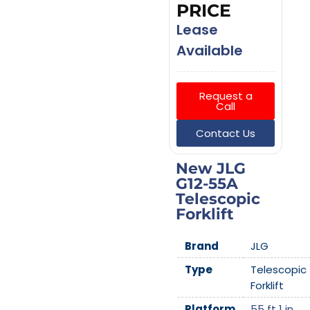
PRICE
Lease
Available
Request a
Call
Contact Us
New JLG
G12-55A
Telescopic
Forklift
Brand
JLG
Type
Telescopic
Forklift
Platform
55 ft 1 in