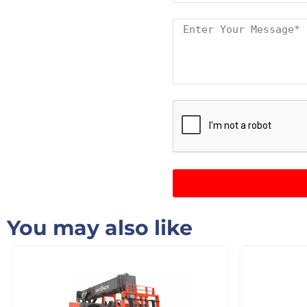
You may also like