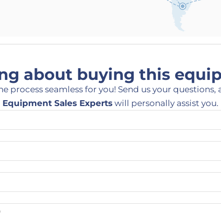
ng about buying this equ
he process seamless for you! Send us your questions, 
Equipment Sales Experts
will personally assist you.