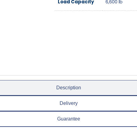
Load Capacity
6,600
lb
Description
Delivery
Guarantee