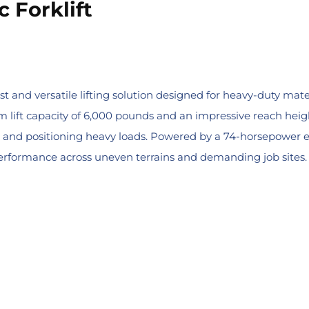
 Forklift
t and versatile lifting solution designed for heavy-duty mater
lift capacity of 6,000 pounds and an impressive reach height o
fting and positioning heavy loads. Powered by a 74-horsepowe
performance across uneven terrains and demanding job sites.