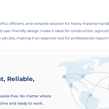
ful, efficient, and versatile solution for heavy material handl
nd user-friendly design make it ideal for construction, agricult
b site, making it an essential tool for professionals requiring
, Reliable,
 hassle-free. No matter where
 time and ready to work.