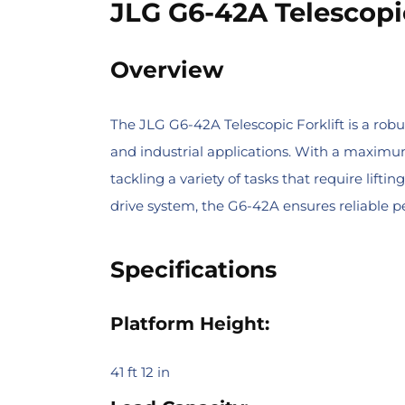
JLG G6-42A Telescopic
Overview
The JLG G6-42A Telescopic Forklift is a robus
and industrial applications. With a maximum 
tackling a variety of tasks that require li
drive system, the G6-42A ensures reliable 
Specifications
Platform Height:
41 ft 12 in