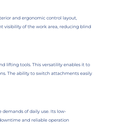
terior and ergonomic control layout,
 visibility of the work area, reducing blind
ifting tools. This versatility enables it to
ns. The ability to switch attachments easily
 demands of daily use. Its low-
 downtime and reliable operation