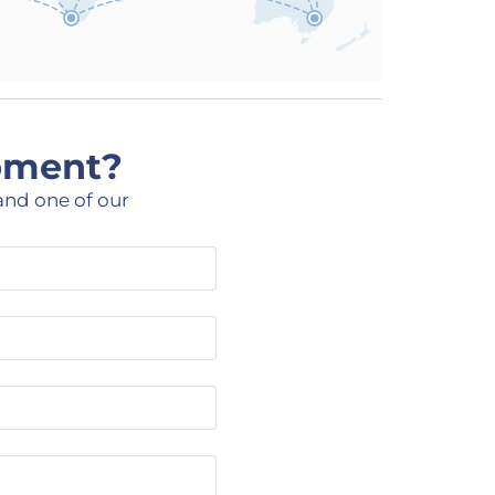
ipment?
and one of our