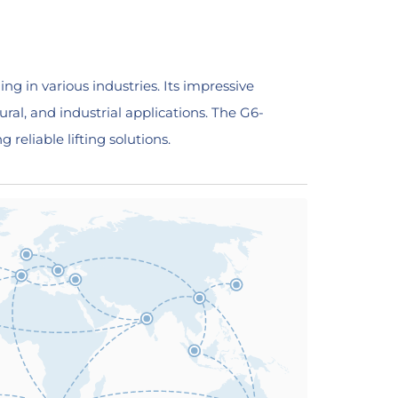
ing in various industries. Its impressive
ural, and industrial applications. The G6-
 reliable lifting solutions.