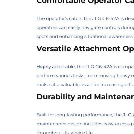
Comfortable Operator C
The operator’s cab in the JLG G6-42A is des
operators can easily navigate controls durin
spots and enhancing situational awareness,
Versatile Attachment Op
Highly adaptable, the JLG G6-42A is compatibl
perform various tasks, from moving heavy mat
makes it a valuable asset for increasing effi
Durability and Maintena
Built for long-lasting performance, the JLG
maintenance design includes easy-access pa
throughout its service life.