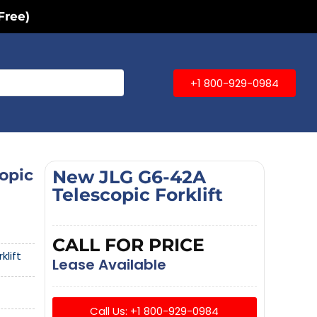
Free)
+1 800-929-0984
opic
New JLG G6-42A
Telescopic Forklift
CALL FOR PRICE
klift
Lease Available
Call Us: +1 800-929-0984