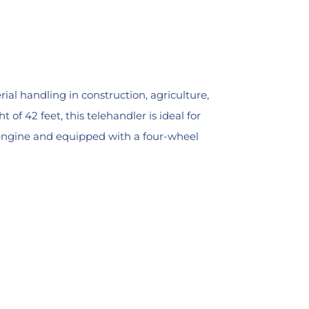
ial handling in construction, agriculture,
f 42 feet, this telehandler is ideal for
r engine and equipped with a four-wheel