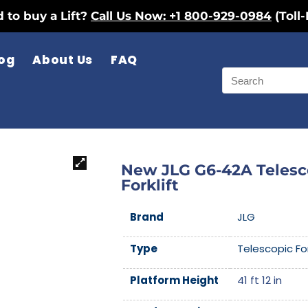
 to buy a Lift?
Call Us Now: +1 800-929-0984
(Toll-
og
About Us
FAQ
New JLG G6-42A Telesc
Forklift
Brand
JLG
Type
Telescopic For
Platform Height
41 ft 12 in