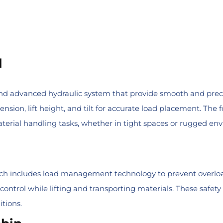
l
 advanced hydraulic system that provide smooth and precise o
sion, lift height, and tilt for accurate load placement. The
 material handling tasks, whether in tight spaces or rugged en
hich includes load management technology to prevent overloa
 control while lifting and transporting materials. These safe
tions.