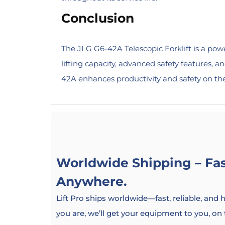
Conclusion
The JLG G6-42A Telescopic Forklift is a power
lifting capacity, advanced safety features, a
42A enhances productivity and safety on the jo
Worldwide Shipping – Fast
Anywhere.
Lift Pro ships worldwide—fast, reliable, and
you are, we’ll get your equipment to you, on