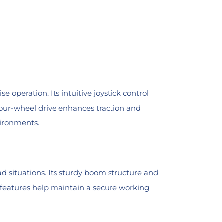
peration. Its intuitive joystick control
 four-wheel drive enhances traction and
vironments.
d situations. Its sturdy boom structure and
ty features help maintain a secure working