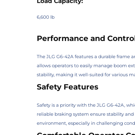
Load Capacity:
6,600 lb
Performance and Contro
The JLG G6-42A features a durable frame and
allows operators to easily manage boom exten
stability, making it well-suited for various
Safety Features
Safety is a priority with the JLG G6-42A, w
reliable braking system ensure stability and
environment, especially in challenging condi