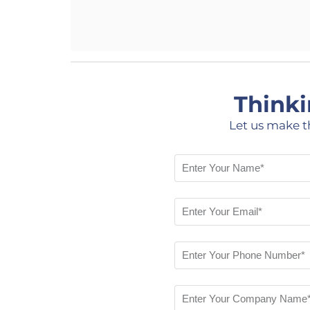
Thinki
Let us make t