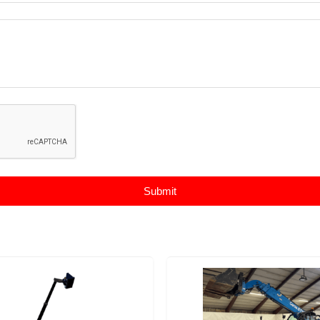
Submit