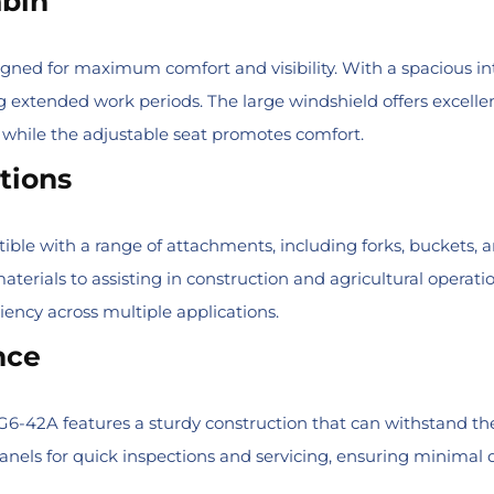
abin
igned for maximum comfort and visibility. With a spacious in
g extended work periods. The large windshield offers excellent
 while the adjustable seat promotes comfort.
tions
e with a range of attachments, including forks, buckets, and l
erials to assisting in construction and agricultural operatio
ciency across multiple applications.
nce
 G6-42A features a sturdy construction that can withstand the
nels for quick inspections and servicing, ensuring minimal