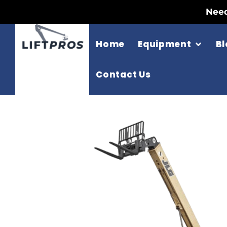
Need
Home
Equipment
Bl
Contact Us