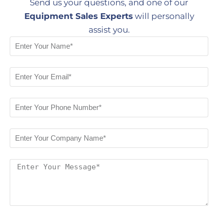
Send us your questions, and one of our
Equipment Sales Experts
will personally
assist you.