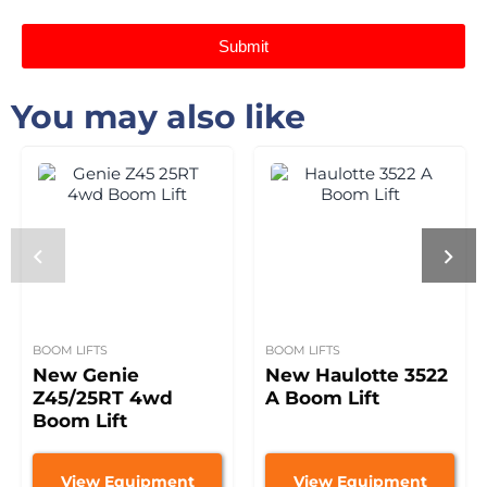
Submit
You may also like
BOOM LIFTS
BOOM LIFTS
New Genie
New Haulotte 3522
Z45/25RT 4wd
A Boom Lift
Boom Lift
View Equipment
View Equipment