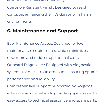
ensuring durability and longevity.
Corrosion-Resistant Finish: Designed to resist
corrosion, enhancing the lift’s durability in harsh
environments.
6. Maintenance and Support
Easy Maintenance Access: Designed for low
maintenance requirements, which minimizes
downtime and reduces operational costs.
Onboard Diagnostics: Equipped with diagnostic
systems for quick troubleshooting, ensuring optimal
performance and reliability.
Comprehensive Support: Supported by Skyjack’s
extensive service network, providing operators with
easy access to technical assistance and spare parts.