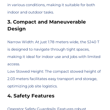
in various conditions, making it suitable for both
indoor and outdoor tasks.
3. Compact and Maneuverable
Design
Narrow Width: At just 1.78 meters wide, the SJ40 T
is designed to navigate through tight spaces,
making it ideal for indoor use and jobs with limited
access.
Low Stowed Height: The compact stowed height of
2.03 meters facilitates easy transport and storage,
optimizing job site logistics.
4. Safety Features
Operator Safety Guardrails: Features robust