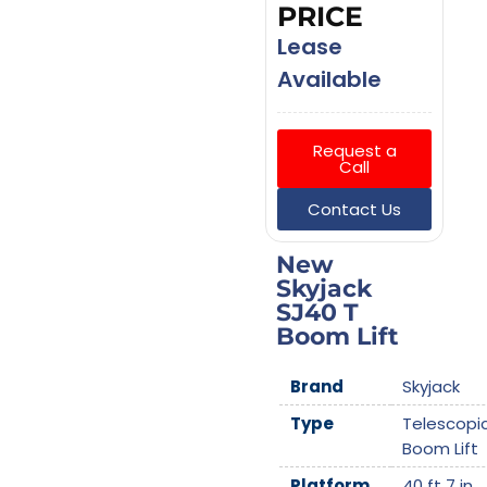
PRICE
Lease
Available
Request a
Call
Contact Us
New
Skyjack
SJ40 T
Boom Lift
Brand
Skyjack
Type
Telescopi
Boom Lift
Platform
40 ft 7 in