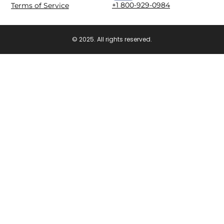
+1 800-929-0984
Terms of Service
© 2025. All rights reserved.