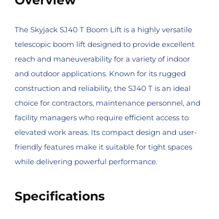
The Skyjack SJ40 T Boom Lift is a highly versatile
telescopic boom lift designed to provide excellent
reach and maneuverability for a variety of indoor
and outdoor applications. Known for its rugged
construction and reliability, the SJ40 T is an ideal
choice for contractors, maintenance personnel, and
facility managers who require efficient access to
elevated work areas. Its compact design and user-
friendly features make it suitable for tight spaces
while delivering powerful performance.
Specifications