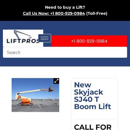
Need to buy a Lift?
Call Us Now: +1 800-929-0984
(Toll-Free)
+1 800-929-0984
New
Skyjack
SJ40 T
Boom Lift
CALL FOR