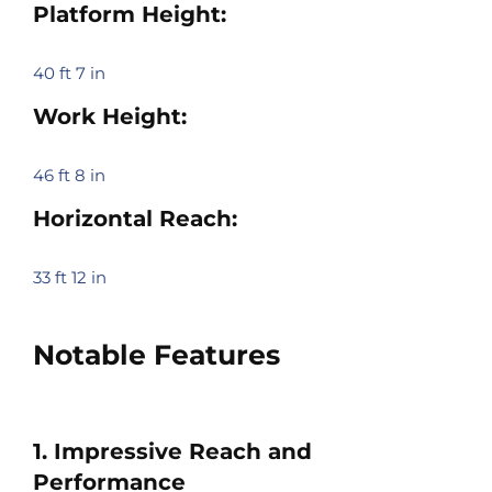
Platform Height:
40 ft 7 in
Work Height:
46 ft 8 in
Horizontal Reach:
33 ft 12 in
Notable Features
1. Impressive Reach and
Performance