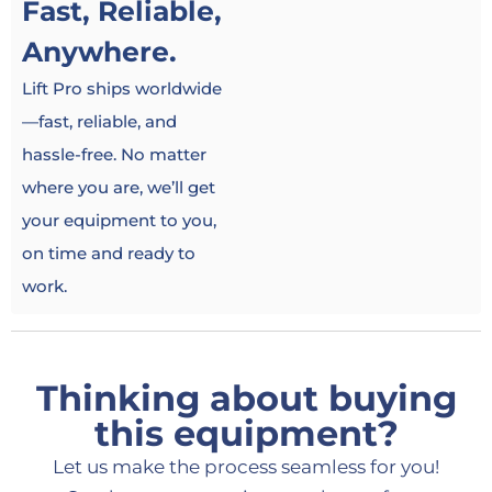
Fast, Reliable,
Anywhere.
Lift Pro ships worldwide
—fast, reliable, and
hassle-free. No matter
where you are, we’ll get
your equipment to you,
on time and ready to
work.
Thinking about buying
this equipment?
Let us make the process seamless for you!