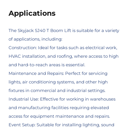
Applications
The Skyjack SJ40 T Boom Lift is suitable for a variety
of applications, including:
Construction: Ideal for tasks such as electrical work,
HVAC installation, and roofing, where access to high
and hard-to-reach areas is essential.
Maintenance and Repairs: Perfect for servicing
lights, air conditioning systems, and other high
fixtures in commercial and industrial settings.
Industrial Use: Effective for working in warehouses
and manufacturing facilities requiring elevated
access for equipment maintenance and repairs.
Event Setup: Suitable for installing lighting, sound