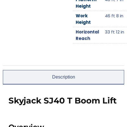
Height
Work
46 ft 8 in
Height
Horizontal
33 ft 12 in
Reach
Description
Skyjack SJ40 T Boom Lift
Overview