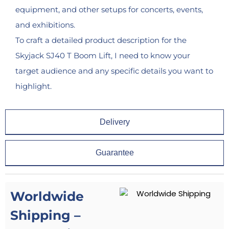
equipment, and other setups for concerts, events,
and exhibitions.
To craft a detailed product description for the
Skyjack SJ40 T Boom Lift, I need to know your
target audience and any specific details you want to
highlight.
Delivery
Guarantee
Worldwide
Shipping –