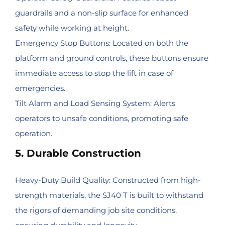
guardrails and a non-slip surface for enhanced
safety while working at height.
Emergency Stop Buttons: Located on both the
platform and ground controls, these buttons ensure
immediate access to stop the lift in case of
emergencies.
Tilt Alarm and Load Sensing System: Alerts
operators to unsafe conditions, promoting safe
operation.
5. Durable Construction
Heavy-Duty Build Quality: Constructed from high-
strength materials, the SJ40 T is built to withstand
the rigors of demanding job site conditions,