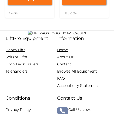
Genie
Haulotte
LiftPro Equipment
Information
Boom Lifts
Home
Scissor Lifts
About Us
Drop Deck Trailers
Contact
Telehandlers
Browse All Equipment
FAQ
Accessibility Statement
Conditions
Contact Us
Privacy Policy
Call Us Now: