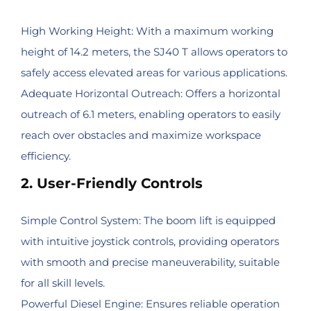
High Working Height: With a maximum working
height of 14.2 meters, the SJ40 T allows operators to
safely access elevated areas for various applications.
Adequate Horizontal Outreach: Offers a horizontal
outreach of 6.1 meters, enabling operators to easily
reach over obstacles and maximize workspace
efficiency.
2. User-Friendly Controls
Simple Control System: The boom lift is equipped
with intuitive joystick controls, providing operators
with smooth and precise maneuverability, suitable
for all skill levels.
Powerful Diesel Engine: Ensures reliable operation