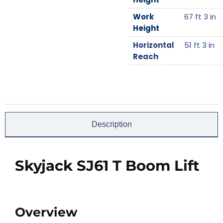
Work
67 ft 3 in
Height
Horizontal
51 ft 3 in
Reach
Description
Skyjack SJ61 T Boom Lift
Overview