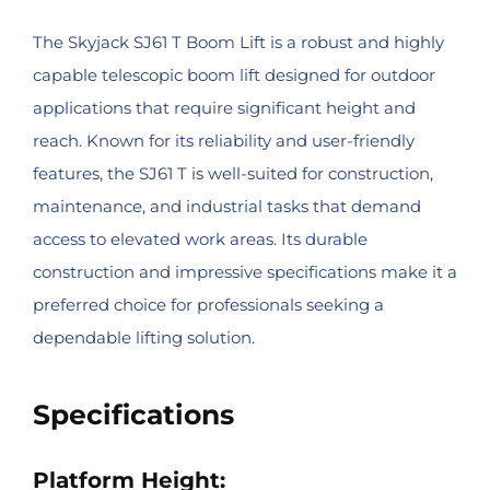
The Skyjack SJ61 T Boom Lift is a robust and highly
capable telescopic boom lift designed for outdoor
applications that require significant height and
reach. Known for its reliability and user-friendly
features, the SJ61 T is well-suited for construction,
maintenance, and industrial tasks that demand
access to elevated work areas. Its durable
construction and impressive specifications make it a
preferred choice for professionals seeking a
dependable lifting solution.
Specifications
Platform Height: