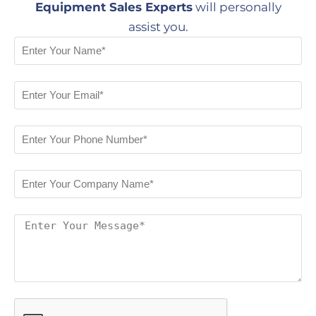
Equipment Sales Experts
will personally
assist you.