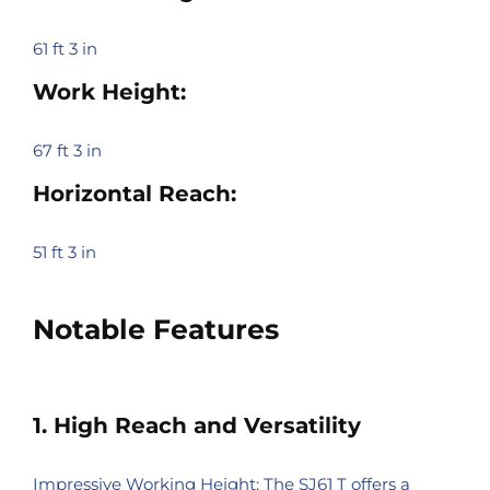
61 ft 3 in
Work Height:
67 ft 3 in
Horizontal Reach:
51 ft 3 in
Notable Features
1. High Reach and Versatility
Impressive Working Height: The SJ61 T offers a