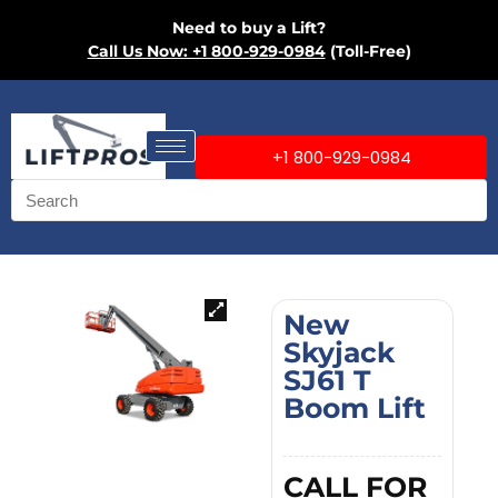
Need to buy a Lift?
Call Us Now: +1 800-929-0984
(Toll-Free)
+1 800-929-0984
New
Skyjack
SJ61 T
Boom Lift
CALL FOR