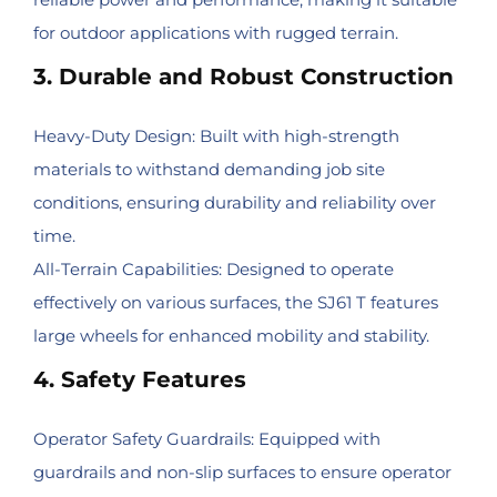
for outdoor applications with rugged terrain.
3. Durable and Robust Construction
Heavy-Duty Design: Built with high-strength
materials to withstand demanding job site
conditions, ensuring durability and reliability over
time.
All-Terrain Capabilities: Designed to operate
effectively on various surfaces, the SJ61 T features
large wheels for enhanced mobility and stability.
4. Safety Features
Operator Safety Guardrails: Equipped with
guardrails and non-slip surfaces to ensure operator