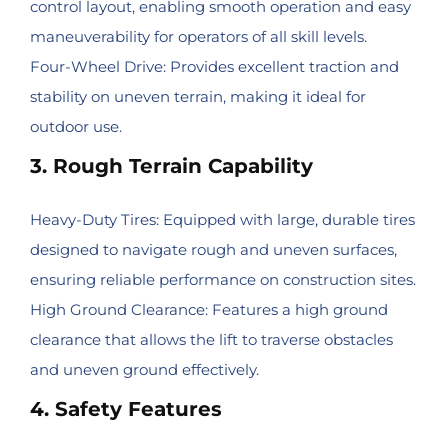
control layout, enabling smooth operation and easy
maneuverability for operators of all skill levels.
Four-Wheel Drive: Provides excellent traction and
stability on uneven terrain, making it ideal for
outdoor use.
3. Rough Terrain Capability
Heavy-Duty Tires: Equipped with large, durable tires
designed to navigate rough and uneven surfaces,
ensuring reliable performance on construction sites.
High Ground Clearance: Features a high ground
clearance that allows the lift to traverse obstacles
and uneven ground effectively.
4. Safety Features