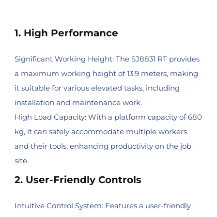
1. High Performance
Significant Working Height: The SJ8831 RT provides
a maximum working height of 13.9 meters, making
it suitable for various elevated tasks, including
installation and maintenance work.
High Load Capacity: With a platform capacity of 680
kg, it can safely accommodate multiple workers
and their tools, enhancing productivity on the job
site.
2. User-Friendly Controls
Intuitive Control System: Features a user-friendly