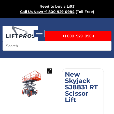
Need to buy a Lift?
Call Us Now: +1 800-929-0984
(Toll-Free)
+1 800-929-0984
New
Skyjack
SJ8831 RT
Scissor
Lift