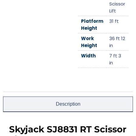
Scissor
Lift
Platform
31 ft
Height
Work
36 ft 12
Height
in
Width
7 ft 3
in
Description
Skyjack SJ8831 RT Scissor