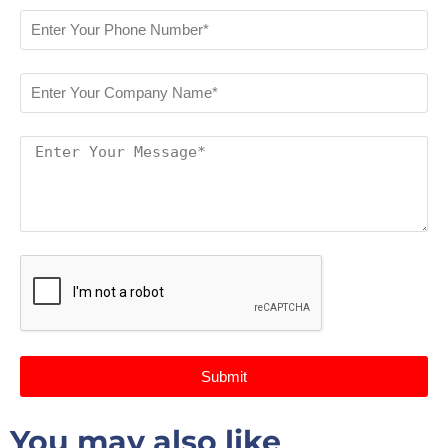
Submit
You may also like