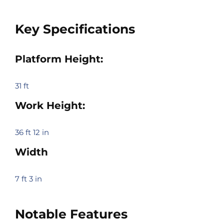
Key Specifications
Platform Height:
31 ft
Work Height:
36 ft 12 in
Width
7 ft 3 in
Notable Features