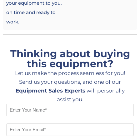
your equipment to you,
on time and ready to
work.
Thinking about buying
this equipment?
Let us make the process seamless for you!
Send us your questions, and one of our
Equipment Sales Experts
will personally
assist you.