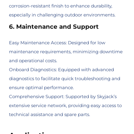
corrosion-resistant finish to enhance durability,
especially in challenging outdoor environments.
6. Maintenance and Support
Easy Maintenance Access: Designed for low
maintenance requirements, minimizing downtime
and operational costs.
Onboard Diagnostics: Equipped with advanced
diagnostics to facilitate quick troubleshooting and
ensure optimal performance.
Comprehensive Support: Supported by Skyjack’s
extensive service network, providing easy access to
technical assistance and spare parts.