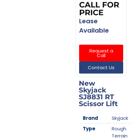
CALL FOR
PRICE
Lease
Available
Request a
Call
Contact Us
New
Skyjack
SJ8831 RT
Scissor Lift
Brand
Skyjack
Type
Rough
Terrain