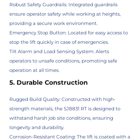
Robust Safety Guardrails: Integrated guardrails
ensure operator safety while working at heights,
providing a secure work environment.
Emergency Stop Button: Located for easy access to
stop the lift quickly in case of emergencies.
Tilt Alarm and Load Sensing System: Alerts
operators to unsafe conditions, promoting safe
operation at all times.
5. Durable Construction
Rugged Build Quality: Constructed with high-
strength materials, the SJ8831 RT is designed to
withstand harsh job site conditions, ensuring
longevity and durability.
Corrosion-Resistant Coating: The lift is coated with a