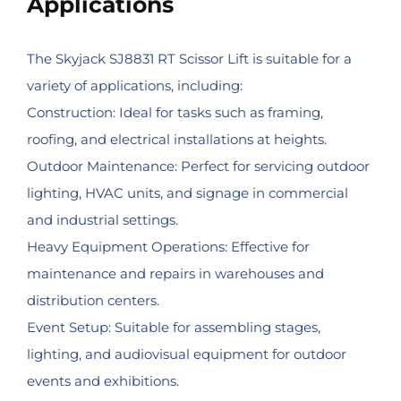
Applications
The Skyjack SJ8831 RT Scissor Lift is suitable for a
variety of applications, including:
Construction: Ideal for tasks such as framing,
roofing, and electrical installations at heights.
Outdoor Maintenance: Perfect for servicing outdoor
lighting, HVAC units, and signage in commercial
and industrial settings.
Heavy Equipment Operations: Effective for
maintenance and repairs in warehouses and
distribution centers.
Event Setup: Suitable for assembling stages,
lighting, and audiovisual equipment for outdoor
events and exhibitions.