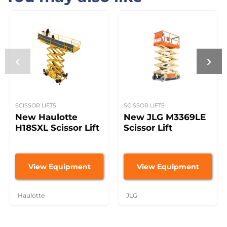
SCISSOR LIFTS
SCISSOR LIFTS
New Haulotte
New JLG M3369LE
H18SXL Scissor Lift
Scissor Lift
View Equipment
View Equipment
Haulotte
JLG