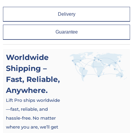
Delivery
Guarantee
Worldwide
Shipping –
Fast, Reliable,
Anywhere.
Lift Pro ships worldwide
—fast, reliable, and
hassle-free. No matter
where you are, we’ll get