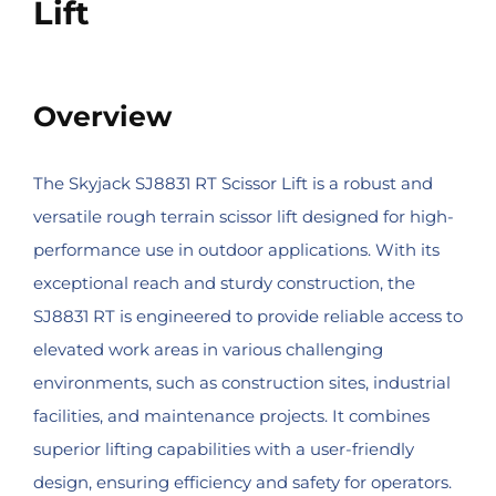
Lift
Overview
The Skyjack SJ8831 RT Scissor Lift is a robust and
versatile rough terrain scissor lift designed for high-
performance use in outdoor applications. With its
exceptional reach and sturdy construction, the
SJ8831 RT is engineered to provide reliable access to
elevated work areas in various challenging
environments, such as construction sites, industrial
facilities, and maintenance projects. It combines
superior lifting capabilities with a user-friendly
design, ensuring efficiency and safety for operators.