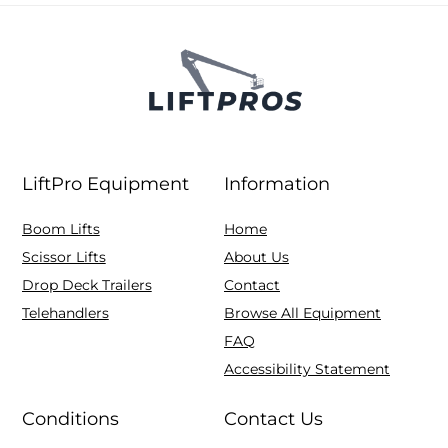
LiftPro Equipment
Information
Boom Lifts
Home
Scissor Lifts
About Us
Drop Deck Trailers
Contact
Telehandlers
Browse All Equipment
FAQ
Accessibility Statement
Conditions
Contact Us